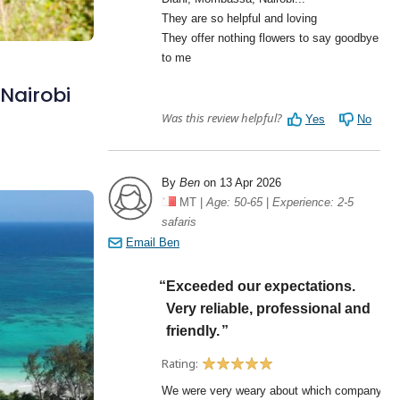
 Nairobi