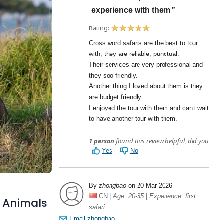
d Animals