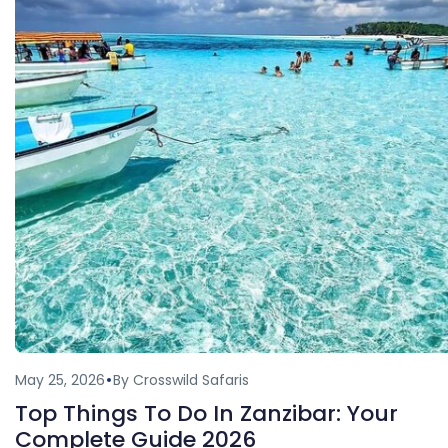
May 25, 2026
By Crosswild Safaris
Top Things To Do In Zanzibar: Your
Complete Guide 2026