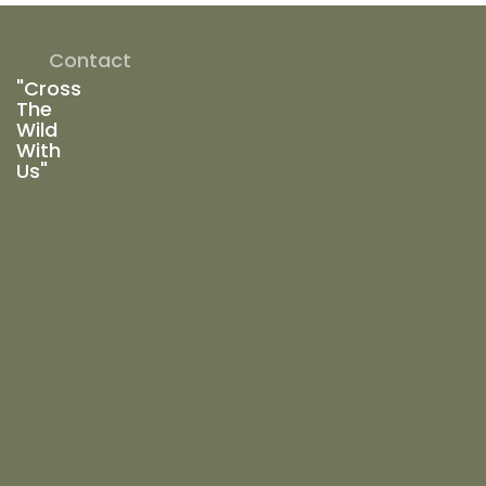
Contact
"Cross
The
Wild
With
Us"