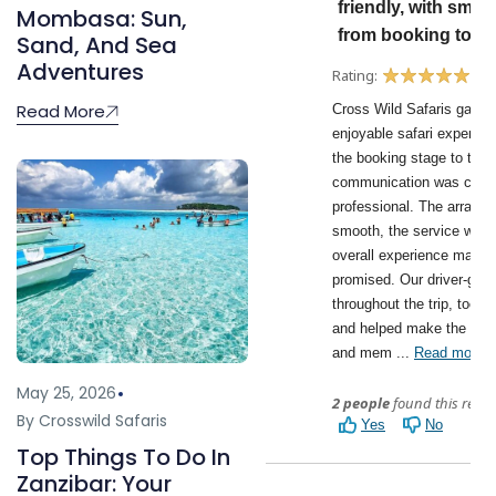
Mombasa: Sun,
Sand, And Sea
Adventures
Read More
May 25, 2026
By Crosswild Safaris
Top Things To Do In
Zanzibar: Your