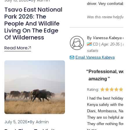
July 13, 2026
By Admin
Tsavo East National
Park 2026: The
People And Wildlife
Living On The Edge
Of Wilderness
Read More
July 5, 2026
By Admin