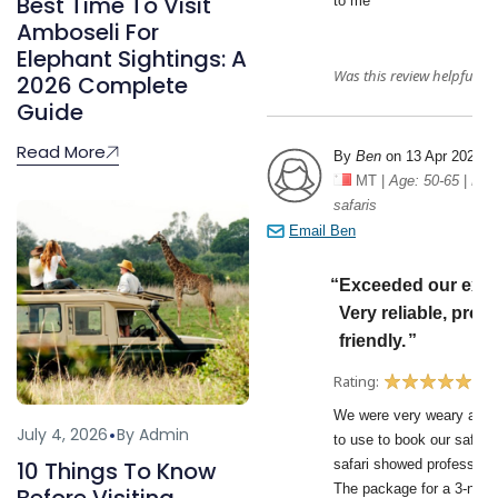
Best Time To Visit
Amboseli For
Elephant Sightings: A
2026 Complete
Guide
Read More
July 4, 2026
By Admin
10 Things To Know