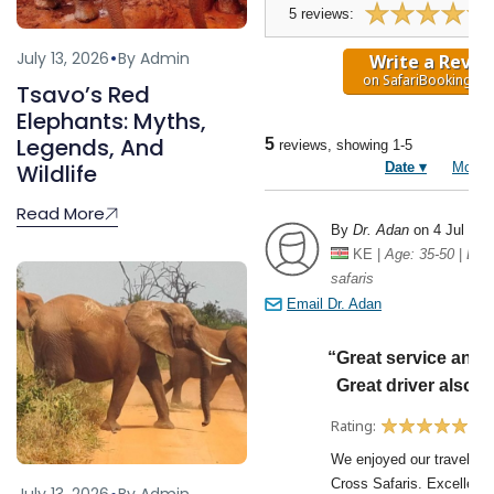
July 13, 2026
By Admin
Tsavo’s Red
Elephants: Myths,
Legends, And
Wildlife
Read More