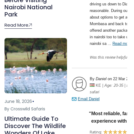
Before Visiting
Nairobi National
Park
Read More
June 18, 2026
By Crosswild Safaris
Ultimate Guide To
Discover The Wildlife
Wonders Of Lake