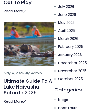
Out To Play
July 2026
Read More
June 2026
May 2026
April 2026
March 2026
February 2026
January 2026
December 2025
November 2025
May 4, 2026
By Admin
October 2025
Ultimate Guide To A
Lake Naivasha
Categories
Safari In 2026
blogs
Read More
Boat tours