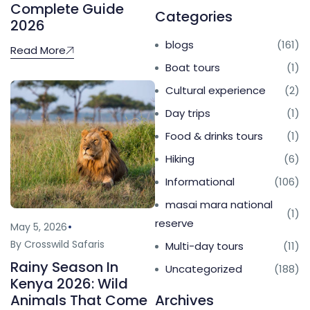
Complete Guide
Categories
2026
blogs
(161)
Read More
Boat tours
(1)
Cultural experience
(2)
Day trips
(1)
Food & drinks tours
(1)
Hiking
(6)
Informational
(106)
masai mara national
(1)
reserve
May 5, 2026
By Crosswild Safaris
Multi-day tours
(11)
Rainy Season In
Uncategorized
(188)
Kenya 2026: Wild
Archives
Animals That Come