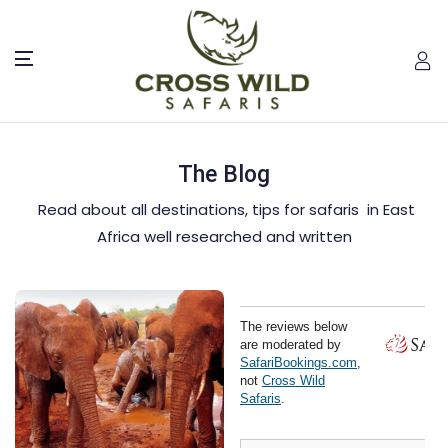
The Blog
Read about all destinations, tips for safaris in East
Africa well researched and written