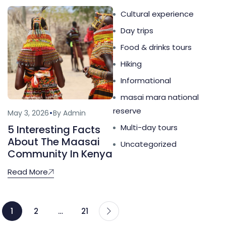
Cultural experience
Day trips
Food & drinks tours
Hiking
Informational
masai mara national
reserve
May 3, 2026
By Admin
Multi-day tours
5 Interesting Facts
About The Maasai
Uncategorized
Community In Kenya
Read More
1
2
…
21