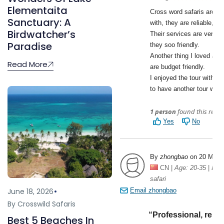
Elementaita
Sanctuary: A
Birdwatcher’s
Paradise
Read More
June 18, 2026
By Crosswild Safaris
Best 5 Beaches In