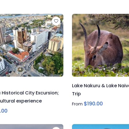
Lake Nakuru & Lake Nai
istorical City Excursion;
Trip
ultural experience
$
190.00
From
.00