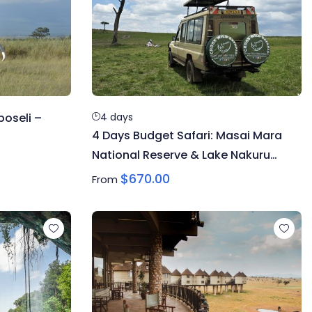
oseli –
4 days
4 Days Budget Safari: Masai Mara
National Reserve & Lake Nakuru
National Park
$
670.00
From