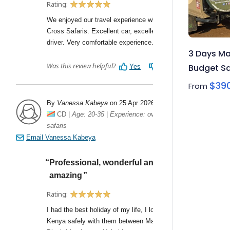
3 Days Ma
Budget Sa
$
39
From