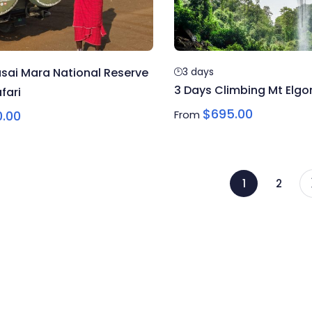
sai Mara National Reserve
3 days
3 Days Climbing Mt Elgon
fari
$
695.00
0.00
From
1
2