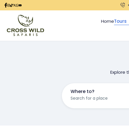
Home
Tours
Explore 
Where to?
Search for a place