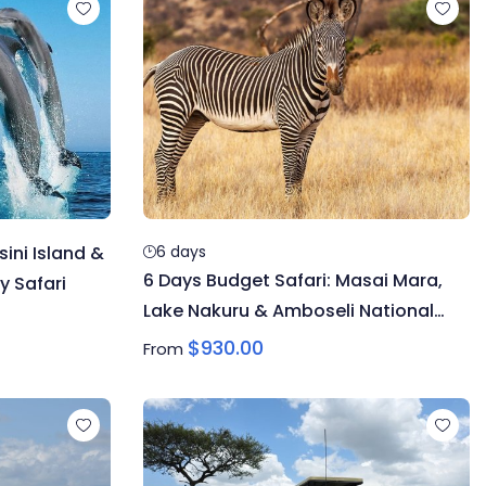
ini Island &
6 days
6 Days Budget Safari: Masai Mara,
y Safari
Lake Nakuru & Amboseli National
Park
$
930.00
From