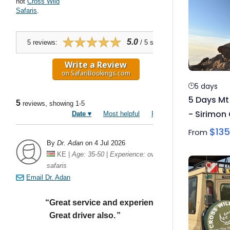
5 days
5 Days Mt
- Sirimon
$
135
From