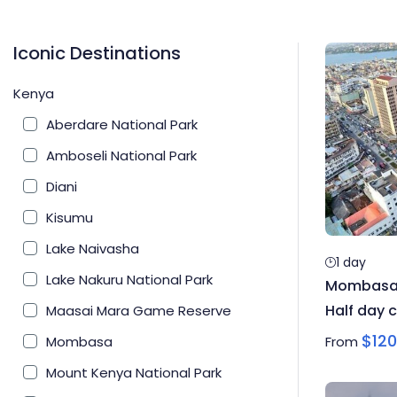
Iconic Destinations
Kenya
Aberdare National Park
Amboseli National Park
Diani
Kisumu
Lake Naivasha
1 day
Lake Nakuru National Park
Mombasa H
Half day c
Maasai Mara Game Reserve
$
120
Mombasa
From
Mount Kenya National Park