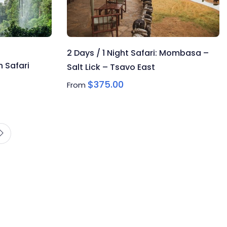
2 Days / 1 Night Safari: Mombasa –
 Safari
Salt Lick – Tsavo East
$
375.00
From