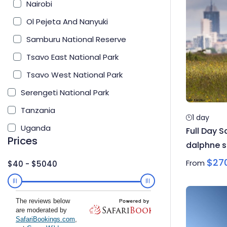
Nairobi
Ol Pejeta And Nanyuki
Samburu National Reserve
Tsavo East National Park
Tsavo West National Park
Serengeti National Park
Tanzania
1 day
Uganda
Full Day S
Prices
dalphne s
Karen Bl
$
27
From