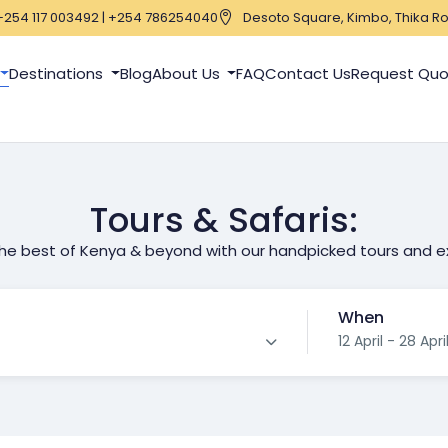
+254 117 003492 | +254 786254040
Desoto Square, Kimbo, Thika Ro
Destinations
Blog
About Us
FAQ
Contact Us
Request Qu
Tours & Safaris:
the best of Kenya & beyond with our handpicked tours and e
When