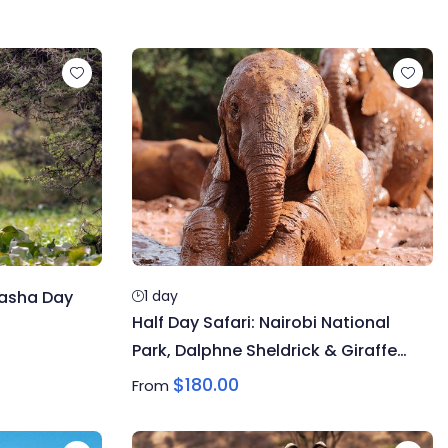
vasha Day
1 day
Half Day Safari: Nairobi National
Park, Dalphne Sheldrick & Giraffe
Centre
$
180.00
From