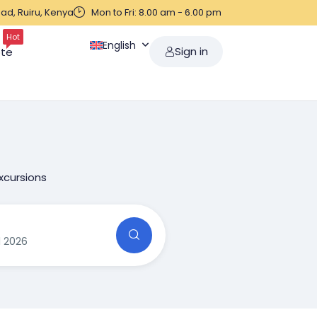
ad, Ruiru, Kenya
Mon to Fri: 8.00 am - 6.00 pm
Hot
English
Sign in
ote
xcursions