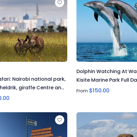
Dolphin Watching At Was
afari: Nairobi national park,
Kisite Marine Park Full Da
heldrik, giraffe Centre and
$
150.00
From
ixen museum
0.00