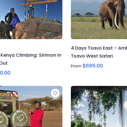
4 Days Tsavo East – Amb
 Kenya Climbing: Sirimon In
Tsavo West Safari
 Out
$
695.00
From
0.00