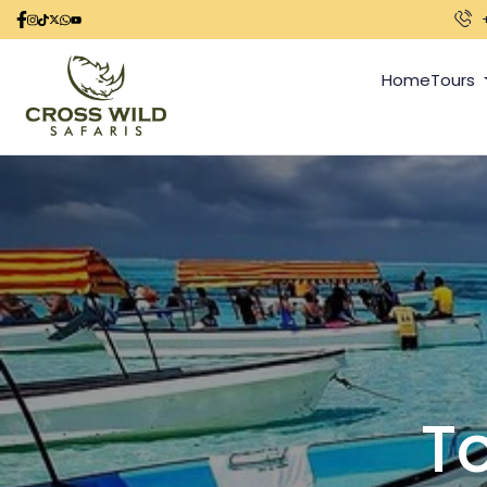
Home
Tours
To