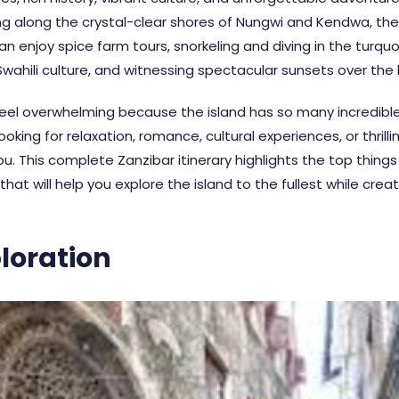
ng along the crystal-clear shores of Nungwi and Kendwa, the 
 can enjoy spice farm tours, snorkeling and diving in the tur
 Swahili culture, and witnessing spectacular sunsets over the
eel overwhelming because the island has so many incredible 
king for relaxation, romance, cultural experiences, or thrilli
u. This complete Zanzibar itinerary highlights the top things 
at will help you explore the island to the fullest while crea
loration