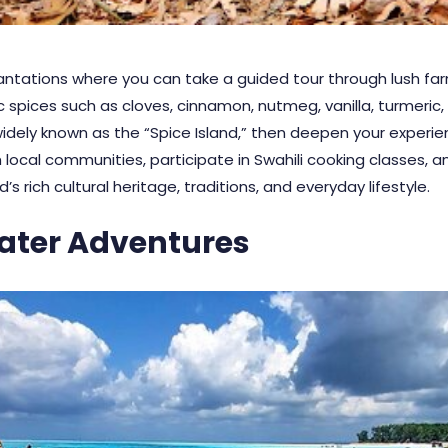
ntations where you can take a guided tour through lush farm
 spices such as cloves, cinnamon, nutmeg, vanilla, turmeric,
widely known as the “Spice Island,” then deepen your experien
 local communities, participate in Swahili cooking classes,
’s rich cultural heritage, traditions, and everyday lifestyle.
ater Adventures