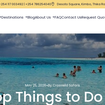
+254 117 003492 | +254 786254040
Desoto Square, Kimbo, Thika Ro
Destinations
Blog
About Us
FAQ
Contact Us
Request Quo
May 25, 2026
By Crosswild Safaris
p Things to Do