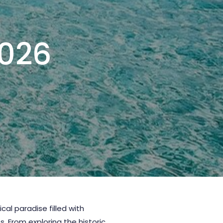
2026
pical paradise filled with
. From exploring the historic