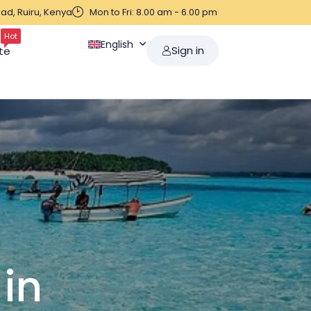
ad, Ruiru, Kenya
Mon to Fri: 8.00 am - 6.00 pm
Hot
English
Sign in
te
 in