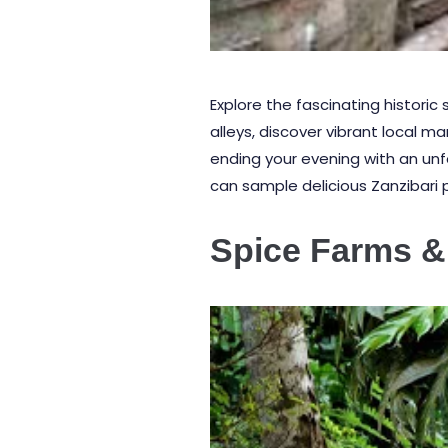
Explore the fascinating historic
alleys, discover vibrant local m
ending your evening with an un
can sample delicious Zanzibari piz
Spice Farms &