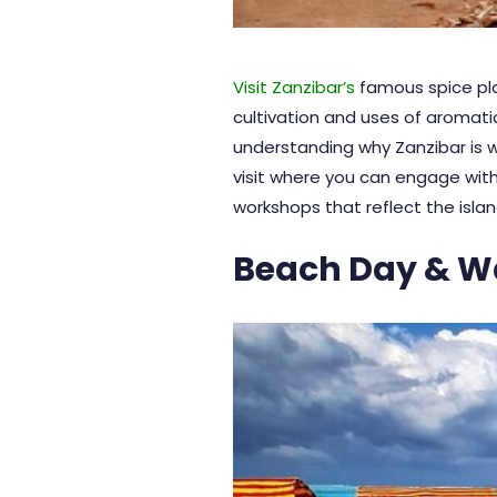
Visit Zanzibar’s
famous spice pla
cultivation and uses of aromatic
understanding why
Zanzibar
is 
visit where you can engage with
workshops that reflect the island
Beach Day & W