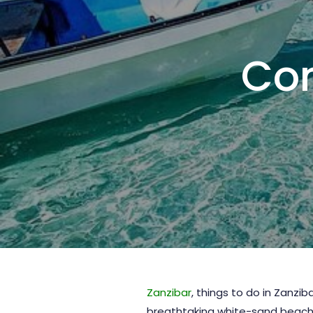
Com
Zanzibar
, things to do in Zanzi
breathtaking white-sand beaches,