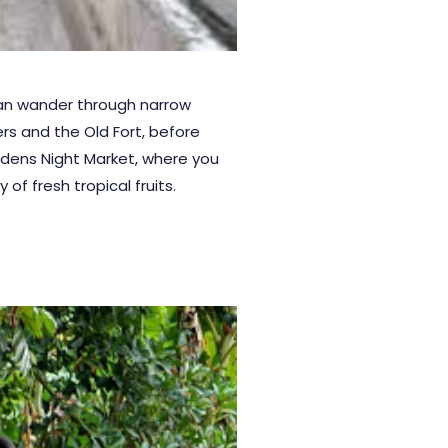
an wander through narrow
ers and the Old Fort, before
rdens
Night Market, where you
 of fresh tropical fruits.