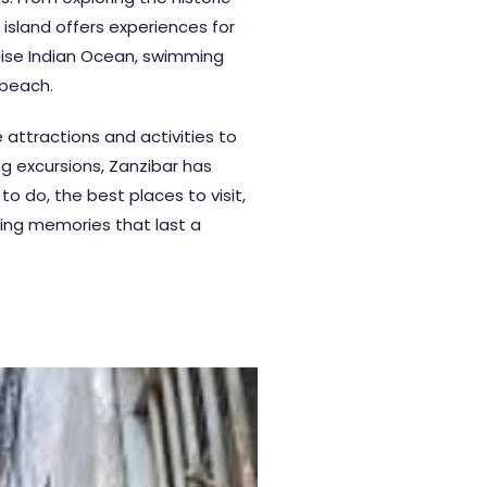
island offers experiences for
quoise Indian Ocean, swimming
 beach.
attractions and activities to
ng excursions, Zanzibar has
to do, the best places to visit,
ting memories that last a