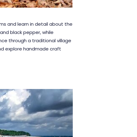
s and learn in detail about the
 and black pepper, while
ce through a traditional village
 and explore handmade craft