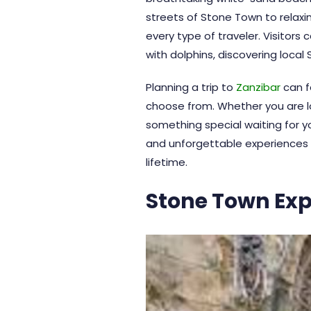
streets of
Stone Town
to relaxi
every type of traveler. Visitors
with dolphins, discovering local
Planning a trip to
Zanzibar
can f
choose from. Whether you are loo
something special waiting for yo
and unforgettable experiences th
lifetime.
Stone Town Exp