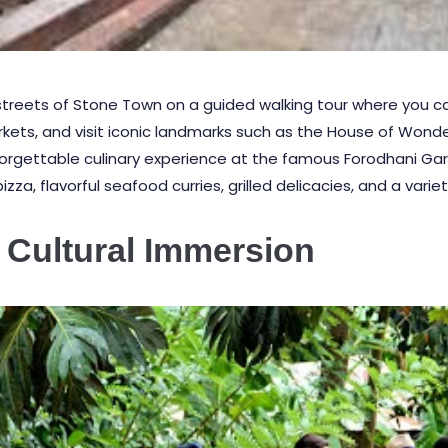
 streets of
Stone Town
on a guided walking tour where you c
arkets, and visit iconic landmarks such as the House of Wond
forgettable culinary experience at the famous
Forodhani Ga
za, flavorful seafood curries, grilled delicacies, and a variety
 Cultural Immersion