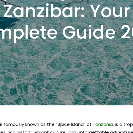
Zanzibar: Your
plete Guide 
bar famously known as the “Spice Island” of
Tanzania
, is a tro
 rich history, vibrant culture, and unforgettable adventures