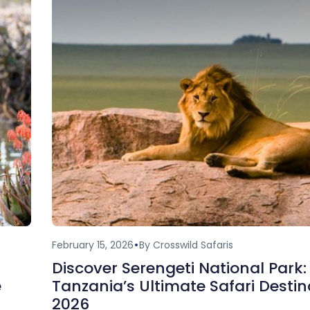
February 15, 2026
By Crosswild Safaris
Discover Serengeti National Park:
e
Tanzania’s Ultimate Safari Destin
2026