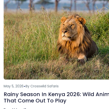
May 5, 2026
By Crosswild Safaris
Rainy Season In Kenya 2026: Wild Ani
That Come Out To Play