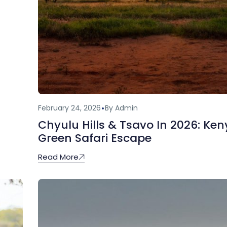
February 24, 2026
By Admin
Chyulu Hills & Tsavo In 2026: Ken
Green Safari Escape
Read More