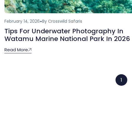
February 14, 2026
By Crosswild Safaris
Tips For Underwater Photography In
Watamu Marine National Park In 2026
Read More
1