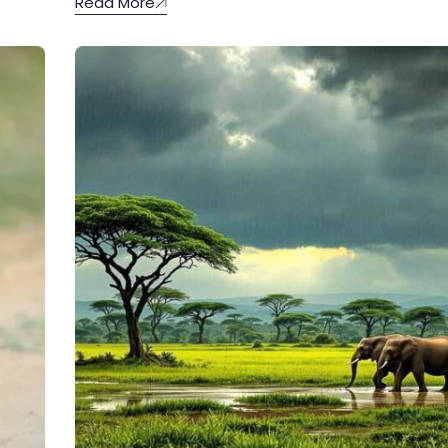
Read More