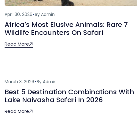
April 30, 2026
By Admin
Africa’s Most Elusive Animals: Rare 7
Wildlife Encounters On Safari
Read More
March 3, 2026
By Admin
Best 5 Destination Combinations With
Lake Naivasha Safari In 2026
Read More