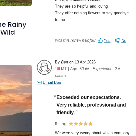
he Rainy
 Wild