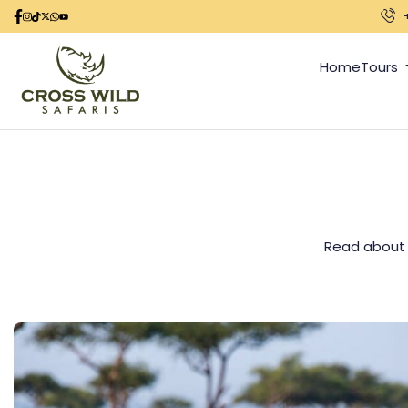
Home
Tours
Read about al