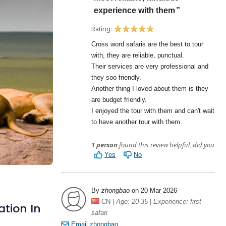
ation In