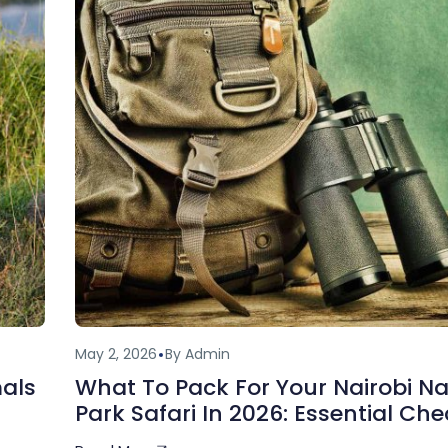
May 2, 2026
By Admin
mals
What To Pack For Your Nairobi Na
Park Safari In 2026: Essential Che