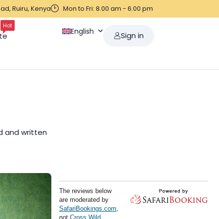
ad, Ruiru, Kenya
Mon to Fri: 8.00 am - 6.00 pm
Hot
English
Sign in
te
ed and written