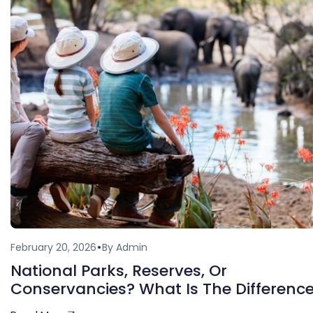
February 20, 2026
By Admin
National Parks, Reserves, Or
Conservancies? What Is The Differenc