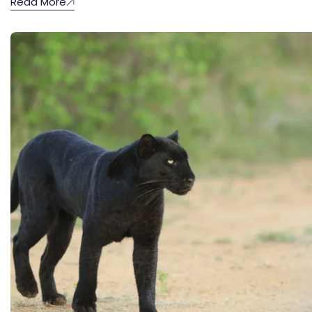
Read More