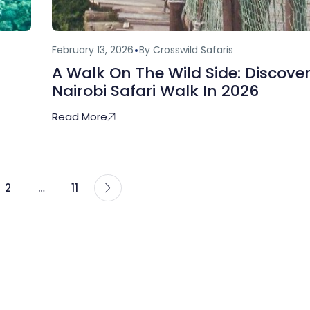
February 13, 2026
By Crosswild Safaris
A Walk On The Wild Side: Discove
Nairobi Safari Walk In 2026
Read More
2
…
11