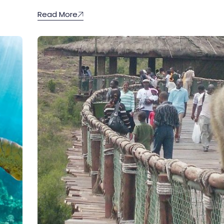
Read More