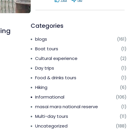
Categories
ring
blogs
(161)
Boat tours
(1)
Cultural experience
(2)
Day trips
(1)
Food & drinks tours
(1)
Hiking
(6)
Informational
(106)
masai mara national reserve
(1)
Multi-day tours
(11)
Uncategorized
(188)