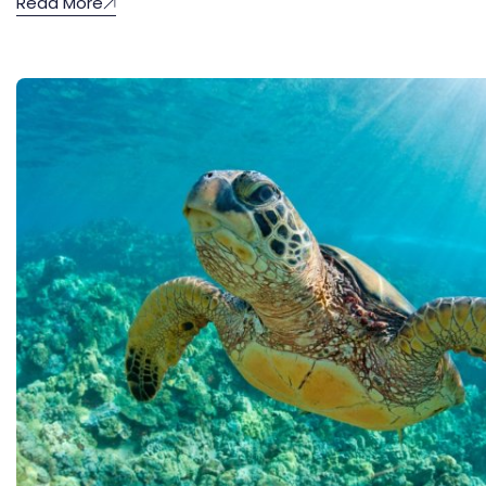
Read More