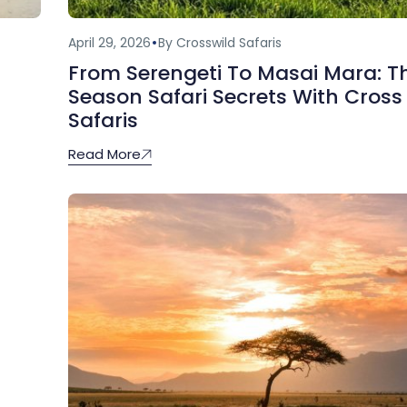
April 29, 2026
By Crosswild Safaris
From Serengeti To Masai Mara: T
Season Safari Secrets With Cross
Safaris
Read More