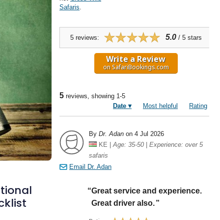
tional
cklist