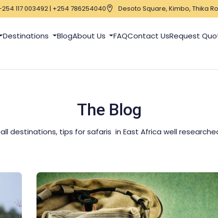
+254 117 003492 | +254 786254040
Desoto Square, Kimbo, Thika Ro
Destinations
Blog
About Us
FAQ
Contact Us
Request Quo
The Blog
l destinations, tips for safaris in East Africa well research