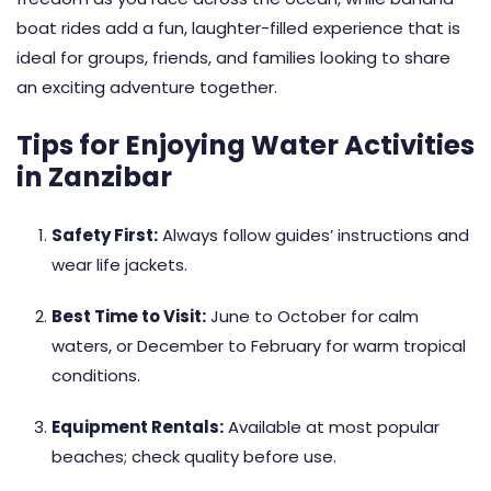
boat rides add a fun, laughter-filled experience that is
ideal for groups, friends, and families looking to share
an exciting adventure together.
Tips for Enjoying Water Activities
in Zanzibar
Safety First:
Always follow guides’ instructions and
wear life jackets.
Best Time to Visit:
June to October for calm
waters, or December to February for warm tropical
conditions.
Equipment Rentals:
Available at most popular
beaches; check quality before use.