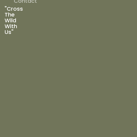
Contact
"Cross
The
Wild
With
Us"