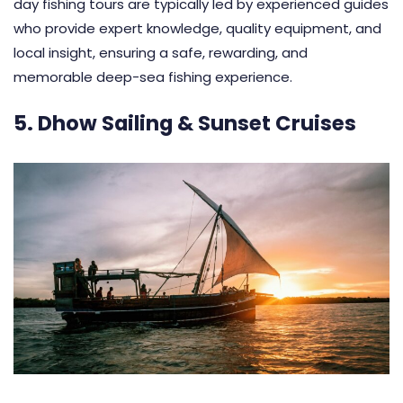
day fishing tours are typically led by experienced guides
who provide expert knowledge, quality equipment, and
local insight, ensuring a safe, rewarding, and
memorable deep-sea fishing experience.
5. Dhow Sailing & Sunset Cruises