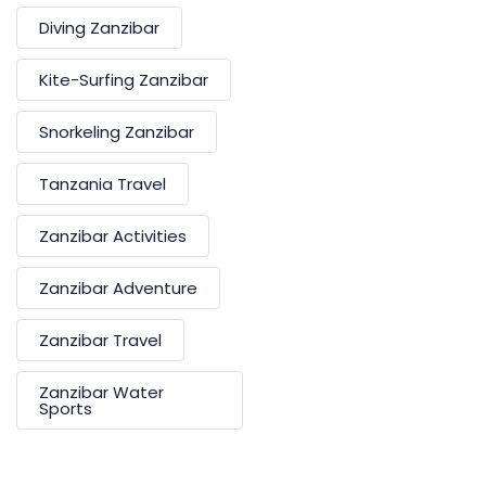
Diving Zanzibar
Kite-Surfing Zanzibar
Snorkeling Zanzibar
Tanzania Travel
Zanzibar Activities
Zanzibar Adventure
Zanzibar Travel
Zanzibar Water
Sports