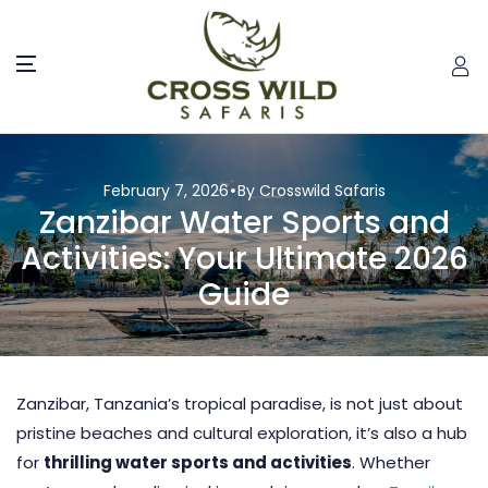
February 7, 2026
By Crosswild Safaris
Zanzibar Water Sports and
Activities: Your Ultimate 2026
Guide
Zanzibar
, Tanzania’s tropical paradise, is not just about
pristine beaches and cultural exploration, it’s also a hub
for
thrilling water sports and activities
. Whether