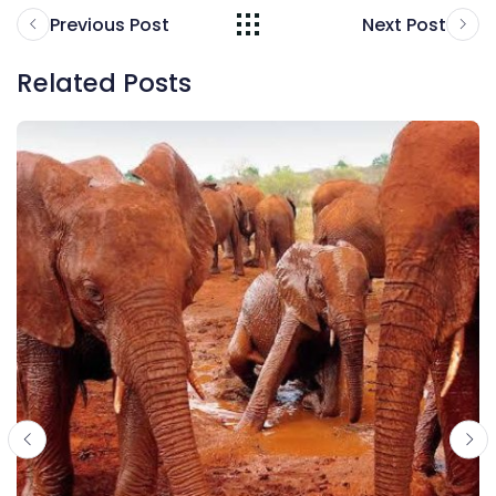
Previous Post
Next Post
Related Posts