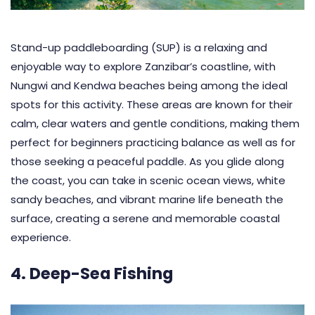
Stand-up paddleboarding (SUP) is a relaxing and
enjoyable way to explore Zanzibar’s coastline, with
Nungwi and Kendwa beaches being among the ideal
spots for this activity. These areas are known for their
calm, clear waters and gentle conditions, making them
perfect for beginners practicing balance as well as for
those seeking a peaceful paddle. As you glide along
the coast, you can take in scenic ocean views, white
sandy beaches, and vibrant marine life beneath the
surface, creating a serene and memorable coastal
experience.
4. Deep-Sea Fishing