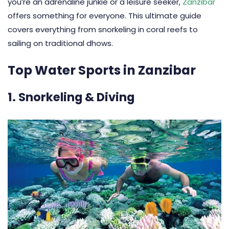
you’re an adrenaline junkie or a leisure seeker,
Zanzibar
offers something for everyone. This ultimate guide
covers everything from snorkeling in coral reefs to
sailing on traditional dhows.
Top Water Sports in Zanzibar
1. Snorkeling & Diving