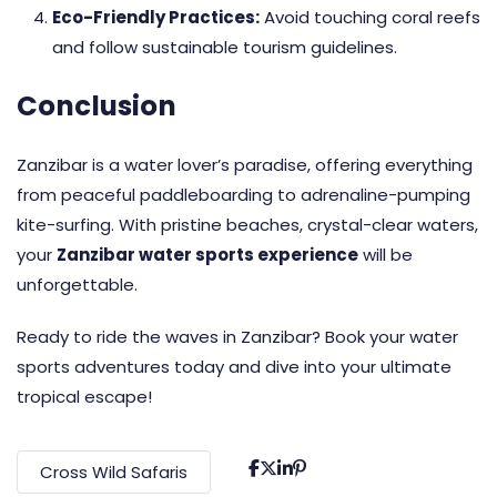
Eco-Friendly Practices:
Avoid touching coral reefs
and follow sustainable tourism guidelines.
Conclusion
Zanzibar is a water lover’s paradise, offering everything
from peaceful paddleboarding to adrenaline-pumping
kite-surfing. With pristine beaches, crystal-clear waters,
your
Zanzibar water sports experience
will be
unforgettable.
Ready to ride the waves in Zanzibar? Book your water
sports adventures today and dive into your ultimate
tropical escape!
Cross Wild Safaris