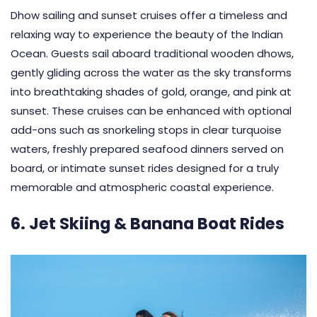
Dhow sailing and sunset cruises offer a timeless and
relaxing way to experience the beauty of the Indian
Ocean. Guests sail aboard traditional wooden dhows,
gently gliding across the water as the sky transforms
into breathtaking shades of gold, orange, and pink at
sunset. These cruises can be enhanced with optional
add-ons such as snorkeling stops in clear turquoise
waters, freshly prepared seafood dinners served on
board, or intimate sunset rides designed for a truly
memorable and atmospheric coastal experience.
6. Jet Skiing & Banana Boat Rides