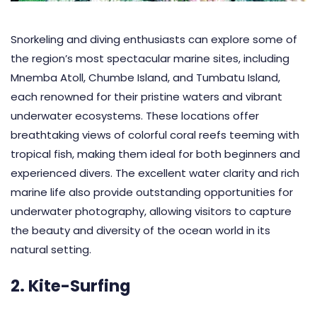
Snorkeling and diving enthusiasts can explore some of
the region’s most spectacular marine sites, including
Mnemba Atoll, Chumbe Island, and Tumbatu Island,
each renowned for their pristine waters and vibrant
underwater ecosystems. These locations offer
breathtaking views of colorful coral reefs teeming with
tropical fish, making them ideal for both beginners and
experienced divers. The excellent water clarity and rich
marine life also provide outstanding opportunities for
underwater photography, allowing visitors to capture
the beauty and diversity of the ocean world in its
natural setting.
2. Kite-Surfing