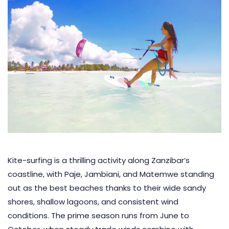
Kite-surfing is a thrilling activity along Zanzibar’s
coastline, with Paje, Jambiani, and Matemwe standing
out as the best beaches thanks to their wide sandy
shores, shallow lagoons, and consistent wind
conditions. The prime season runs from June to