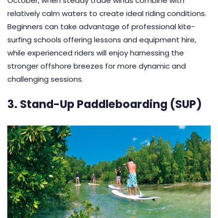
October, when steady trade winds combine with
relatively calm waters to create ideal riding conditions.
Beginners can take advantage of professional kite-
surfing schools offering lessons and equipment hire,
while experienced riders will enjoy harnessing the
stronger offshore breezes for more dynamic and
challenging sessions.
3. Stand-Up Paddleboarding (SUP)