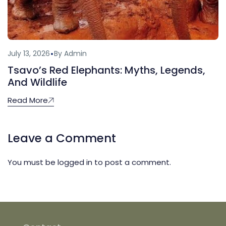
July 13, 2026
By Admin
Tsavo’s Red Elephants: Myths, Legends,
And Wildlife
Read More
Leave a Comment
You must be
logged in
to post a comment.