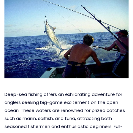
Deep-sea fishing offers an exhilarating adventure for
anglers seeking big-game excitement on the open
ocean. These waters are renowned for prized catches
such as marlin, sailfish, and tuna, attracting both
seasoned fishermen and enthusiastic beginners. Full-