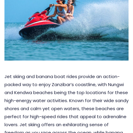
Jet skiing and banana boat rides provide an action-
packed way to enjoy Zanzibar’s coastline, with Nungwi
and Kendwa beaches being the top locations for these
high-energy water activities. Known for their wide sandy
shores and calm yet open waters, these beaches are
perfect for high-speed rides that appeal to adrenaline
lovers. Jet skiing offers an exhilarating sense of
freedom as you race across the ocean, while banana