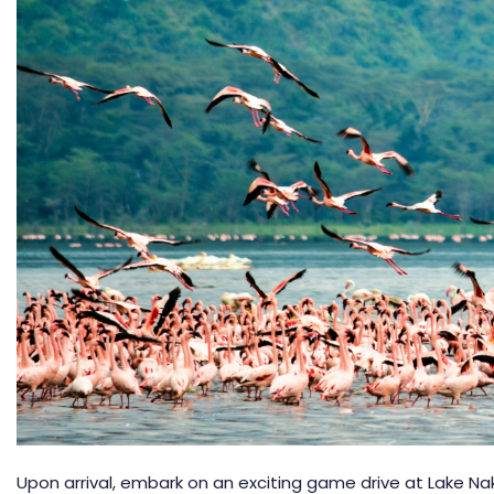
Upon arrival, embark on an exciting game drive at
Lake Na