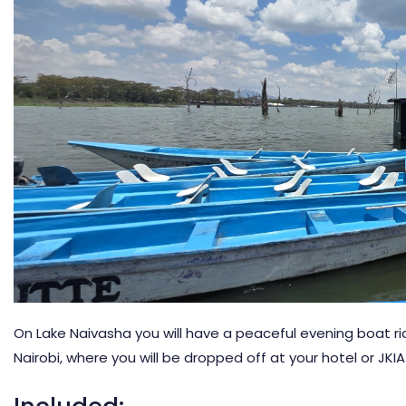
On Lake Naivasha you will have a peaceful evening boat ride 
Nairobi, where you will be dropped off at your hotel or JKI