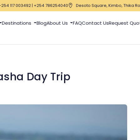
+254 117 003492 | +254 786254040
Desoto Square, Kimbo, Thika Ro
Destinations
Blog
About Us
FAQ
Contact Us
Request Quo
asha Day Trip