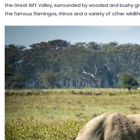
the Great Rift Valley, surrounded by wooded and bushy gra
the famous flamingos, rhinos and a variety of other wildlife