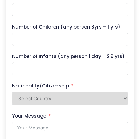
Number of Children (any person 3yrs – 11yrs)
Number of Infants (any person 1 day – 2.9 yrs)
Nationality/Citizenship
Your Message