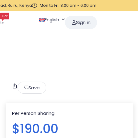
ad, Ruiru, Kenya
Mon to Fri: 8.00 am - 6.00 pm
Hot
English
Sign in
te
Save
Per Person Sharing
$
190.00