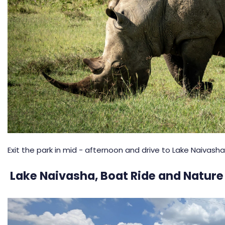
Exit the park in mid - afternoon and drive to Lake Naivasha
Lake Naivasha, Boat Ride and Nature