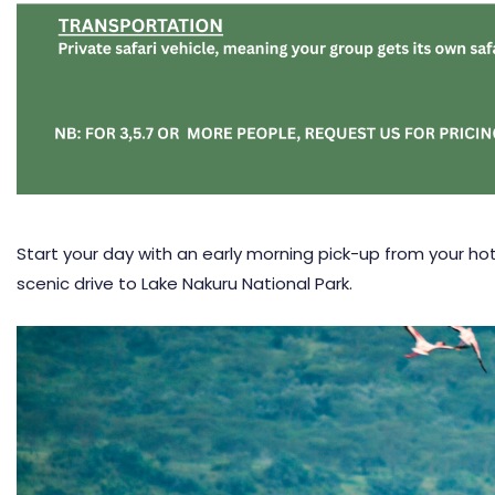
Start your day with an early morning pick-up from your hote
scenic drive to
Lake Nakuru National Park
.