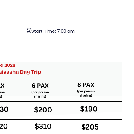
Start Time:
7:00 am