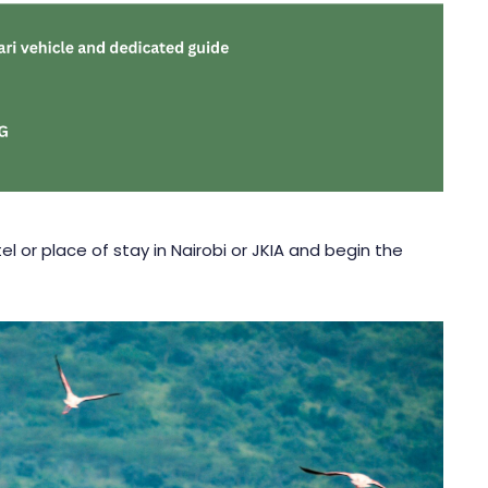
l or place of stay in Nairobi or JKIA and begin the