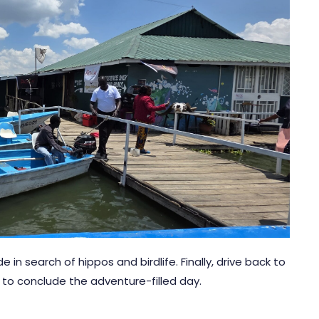
in search of hippos and birdlife. Finally, drive back to
A to conclude the adventure-filled day.