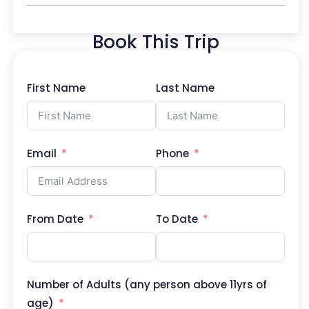
Book This Trip
First Name
Last Name
Email
Phone
From Date
To Date
Number of Adults (any person above 11yrs of
age)