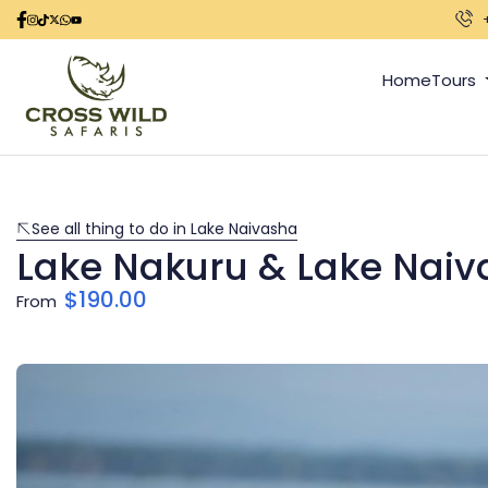
Home
Tours
See all thing to do in Lake Naivasha
Lake Nakuru & Lake Naiv
$
190.00
From