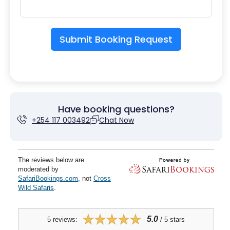
Submit Booking Request
Have booking questions?
+254 117 003492
Chat Now