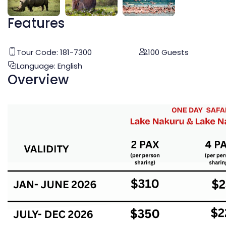
Features
Tour Code:
181-7300
100
Guests
Language:
English
Overview