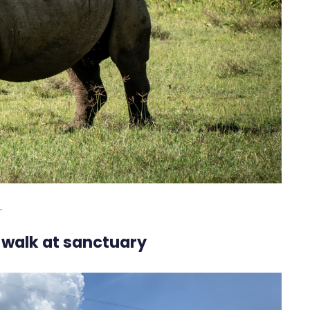
.
 walk at sanctuary