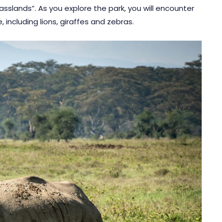
sslands”. As you explore the park, you will encounter
, including lions, giraffes and zebras.