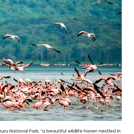
kuru National Park
, “a beautiful wildlife haven nestled in