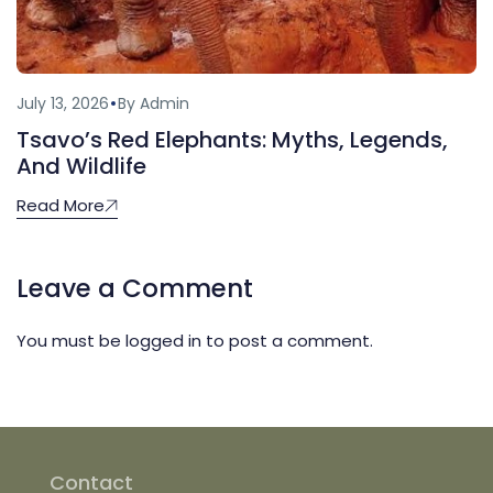
July 13, 2026
By Admin
Tsavo’s Red Elephants: Myths, Legends,
And Wildlife
Read More
Leave a Comment
You must be
logged in
to post a comment.
Contact