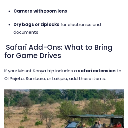
Camera with zoom lens
Dry bags or ziplocks
for electronics and
documents
Safari Add-Ons: What to Bring
for Game Drives
If your Mount Kenya trip includes a
safari extension
to
Ol Pejeta, Samburu, or Laikipia, add these items: