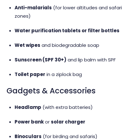
Anti-malarials
(for lower altitudes and safari
zones)
Water purification tablets or filter bottles
Wet wipes
and biodegradable soap
Sunscreen (SPF 30+)
and lip balm with SPF
Toilet paper
in a ziplock bag
Gadgets & Accessories
Headlamp
(with extra batteries)
Power bank
or
solar charger
Binoculars
(for birding and safaris)