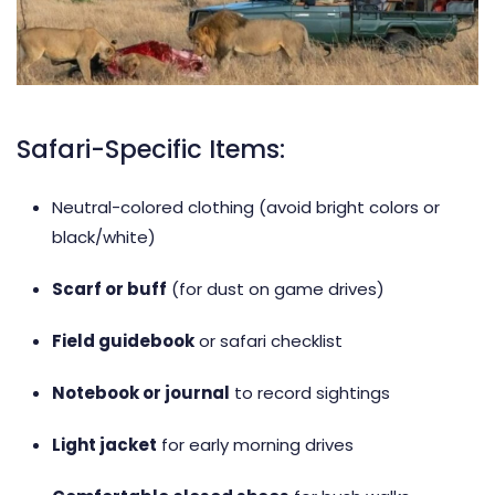
Safari-Specific Items:
Neutral-colored clothing (avoid bright colors or
black/white)
Scarf or buff
(for dust on game drives)
Field guidebook
or safari checklist
Notebook or journal
to record sightings
Light jacket
for early morning drives