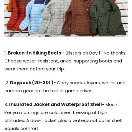
1.
Broken-In Hiking Boots-
Blisters on Day 1? No thanks.
Choose water-resistant, ankle-supporting boots and
wear them before your trip.
2.
Daypack (20–30L)-
Carry snacks, layers, water, and
camera gear on the trail or game drives.
3.
Insulated Jacket and Waterproof Shell-
Mount
Kenya mornings are cold, even freezing at high
altitudes. A down jacket plus a waterproof outer shell
equals comfort.