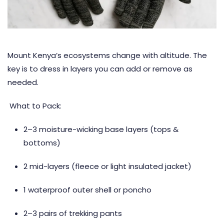
Mount Kenya’s ecosystems change with altitude. The
key is to dress in layers you can add or remove as
needed.
What to Pack:
2–3 moisture-wicking base layers (tops &
bottoms)
2 mid-layers (fleece or light insulated jacket)
1 waterproof outer shell or poncho
2–3 pairs of trekking pants