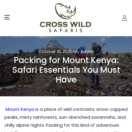
October 31, 2025
By Admin
Packing for Mount Kenya:
Safari Essentials You Must
Have
Mount Kenya
is a place of wild contrasts; snow-capped
peaks, misty rainforests, sun-drenched savannahs, and
chilly alpine nights. Packing for this kind of adventure