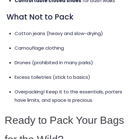
Comfortable closed shoes
for bush walks
What Not to Pack
Cotton jeans (heavy and slow-drying)
Camouflage clothing
Drones (prohibited in many parks)
Excess toiletries (stick to basics)
Overpacking! Keep it to the essentials, porters
have limits, and space is precious.
Ready to Pack Your Bags