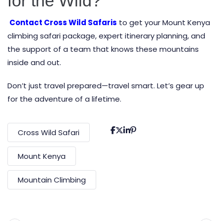
for the Wild?
Contact Cross Wild Safaris
to get your Mount Kenya
climbing safari package, expert itinerary planning, and
the support of a team that knows these mountains
inside and out.
Don’t just travel prepared—travel smart. Let’s gear up
for the adventure of a lifetime.
Cross Wild Safari
Mount Kenya
Mountain Climbing