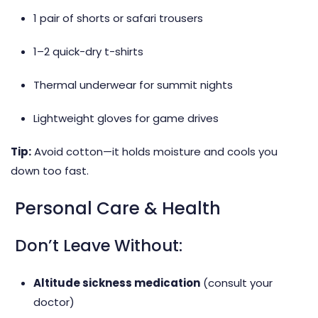
1 pair of shorts or safari trousers
1–2 quick-dry t-shirts
Thermal underwear for summit nights
Lightweight gloves for game drives
Tip:
Avoid cotton—it holds moisture and cools you
down too fast.
Personal Care & Health
Don’t Leave Without:
Altitude sickness medication
(consult your
doctor)