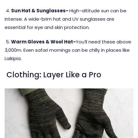
4.
Sun Hat & Sunglasses-
High-altitude sun can be
intense. A wide-brim hat and UV sunglasses are
essential for eye and skin protection.
5.
Warm Gloves & Wool Hat-
You’ll need these above
3,000m. Even safari mornings can be chilly in places like
Laikipia.
Clothing: Layer Like a Pro