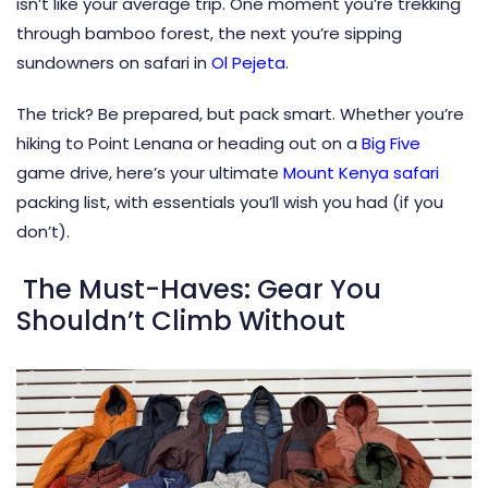
isn’t like your average trip. One moment you’re trekking
through bamboo forest, the next you’re sipping
sundowners on safari in
Ol Pejeta
.
The trick? Be prepared, but pack smart. Whether you’re
hiking to Point Lenana or heading out on a
Big Five
game drive, here’s your ultimate
Mount Kenya safari
packing list, with essentials you’ll wish you had (if you
don’t).
The Must-Haves: Gear You
Shouldn’t Climb Without