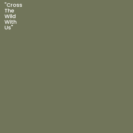
"Cross
The
Wild
With
Us"