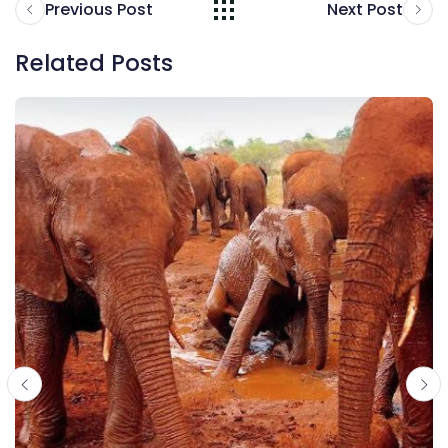
Previous Post
Next Post
Related Posts