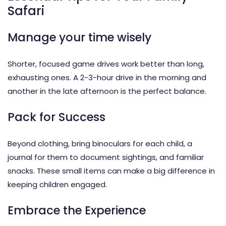
Safari
Manage your time wisely
Shorter, focused game drives work better than long,
exhausting ones. A 2-3-hour drive in the morning and
another in the late afternoon is the perfect balance.
Pack for Success
Beyond clothing, bring binoculars for each child, a
journal for them to document sightings, and familiar
snacks. These small items can make a big difference in
keeping children engaged.
Embrace the Experience