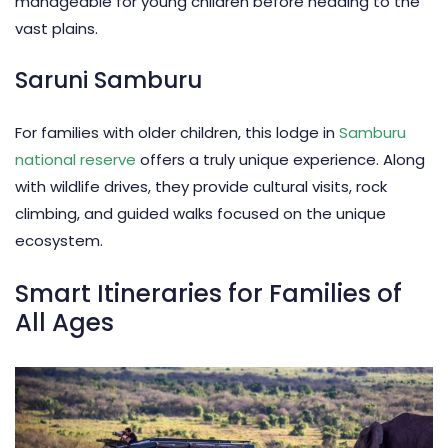
manageable for young children before heading to the
vast plains.
Saruni Samburu
For families with older children, this lodge in
Samburu
national reserve
offers a truly unique experience. Along
with wildlife drives, they provide cultural visits, rock
climbing, and guided walks focused on the unique
ecosystem.
Smart Itineraries for Families of
All Ages