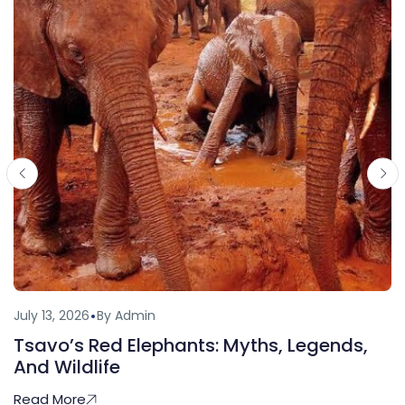
July 13, 2026
By Admin
Tsavo’s Red Elephants: Myths, Legends,
And Wildlife
Read More