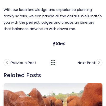
With our local knowledge and experience planning
family safaris, we can handle all the details. We’ll match
you with the perfect lodges and create an itinerary
that balances adventure with downtime.
Previous Post
Next Post
Related Posts