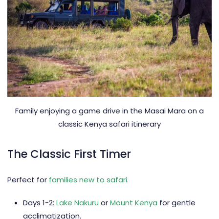
Family enjoying a game drive in the Masai Mara on a
classic Kenya safari itinerary
The Classic First Timer
Perfect for
families new to safari.
Days 1-2:
Lake Nakuru
or
Mount Kenya
for gentle
acclimatization.