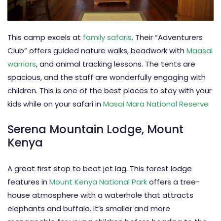
This camp excels at
family safaris
. Their “Adventurers
Club” offers guided nature walks, beadwork with
Maasai
warriors
, and animal tracking lessons. The tents are
spacious, and the staff are wonderfully engaging with
children. This is one of the best places to stay with your
kids while on your safari in
Masai Mara National Reserve
Serena Mountain Lodge, Mount
Kenya
A great first stop to beat jet lag. This forest lodge
features in
Mount Kenya National Park
offers a tree-
house atmosphere with a waterhole that attracts
elephants and buffalo. It’s smaller and more