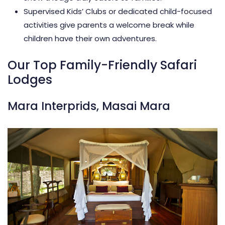
Supervised Kids’ Clubs or dedicated child-focused
activities give parents a welcome break while
children have their own adventures.
Our Top Family-Friendly Safari
Lodges
Mara Interprids, Masai Mara