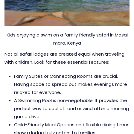
Kids enjoying a swim on a family friendly safari in Masai
mara, Kenya
Not all safari lodges are created equal when traveling
with children. Look for these essential features:
Family Suites or Connecting Rooms are crucial.
Having space to spread out makes evenings more
relaxed for everyone.
A Swimming Pool is non-negotiable. It provides the
perfect way to cool off and unwind after a morning
game drive.
Child-Friendly Meal Options and flexible dining times
show a lodge truly caters to families.