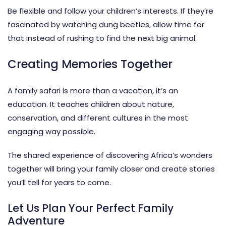
Be flexible and follow your children’s interests. If they’re
fascinated by watching dung beetles, allow time for
that instead of rushing to find the next big animal.
Creating Memories Together
A
family safari
is more than a vacation, it’s an
education. It teaches children about nature,
conservation, and different cultures in the most
engaging way possible.
The shared experience of discovering Africa’s wonders
together will bring your family closer and create stories
you’ll tell for years to come.
Let Us Plan Your Perfect Family
Adventure