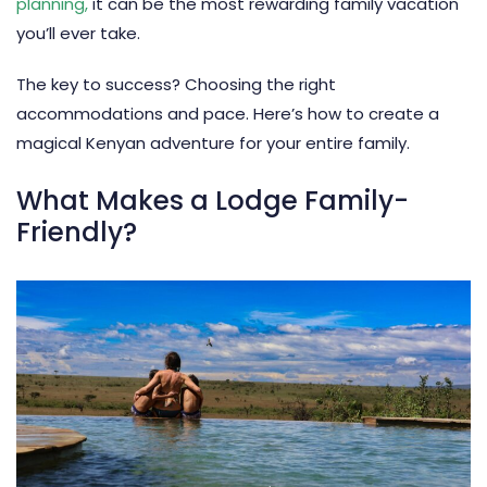
planning
,
it can be the most rewarding family vacation
you’ll ever take.
The key to success? Choosing the right
accommodations and pace. Here’s how to create a
magical Kenyan adventure for your entire family.
What Makes a Lodge Family-
Friendly?