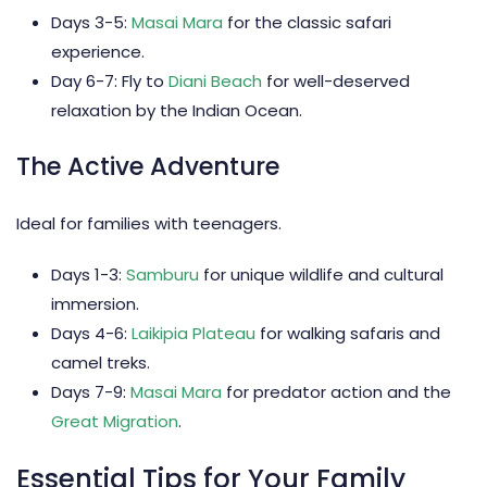
Days 3-5:
Masai Mara
for the classic safari
experience.
Day 6-7: Fly to
Diani Beach
for well-deserved
relaxation by the Indian Ocean.
The Active Adventure
Ideal for families with teenagers.
Days 1-3:
Samburu
for unique wildlife and cultural
immersion.
Days 4-6:
Laikipia Plateau
for walking safaris and
camel treks.
Days 7-9:
Masai Mara
for predator action and the
Great Migration
.
Essential Tips for Your Family