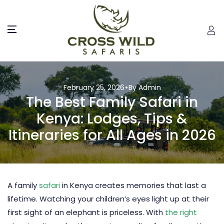
February 25, 2026
By Admin
The Best Family Safari in
Kenya: Lodges, Tips &
Itineraries for All Ages in 2026
A family
safari
in
Kenya
creates memories that last a
lifetime. Watching your children’s eyes light up at their
first sight of an elephant is priceless. With
the right