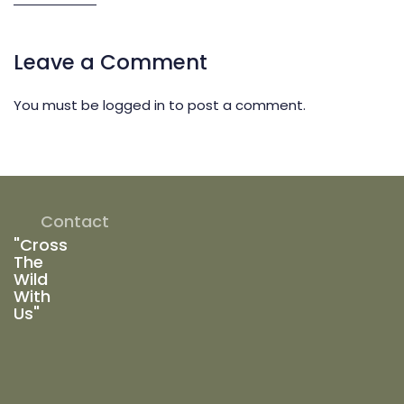
Leave a Comment
You must be
logged in
to post a comment.
Contact
"Cross
The
Wild
With
Us"