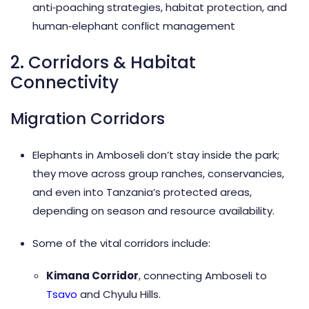
anti‑poaching strategies, habitat protection, and
human‑elephant conflict management
2. Corridors & Habitat
Connectivity
Migration Corridors
Elephants in Amboseli don’t stay inside the park;
they move across group ranches, conservancies,
and even into Tanzania’s protected areas,
depending on season and resource availability.
Some of the vital corridors include:
Kimana Corridor
, connecting Amboseli to
Tsavo
and Chyulu Hills.