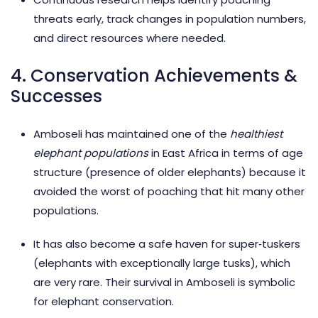
threats early, track changes in population numbers,
and direct resources where needed.
4. Conservation Achievements &
Successes
Amboseli has maintained one of the
healthiest
elephant populations
in East Africa in terms of age
structure (presence of older elephants) because it
avoided the worst of poaching that hit many other
populations.
It has also become a safe haven for super‑tuskers
(elephants with exceptionally large tusks), which
are very rare. Their survival in Amboseli is symbolic
for elephant conservation.