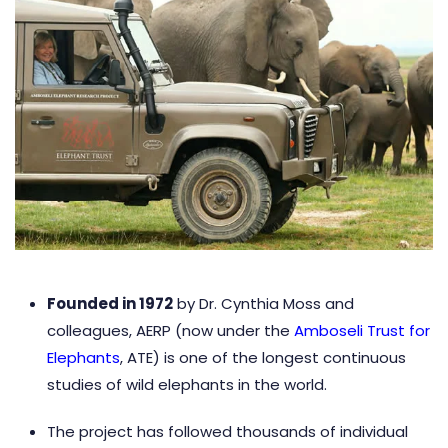
Founded in 1972
by Dr. Cynthia Moss and
colleagues, AERP (now under the
Amboseli Trust for
Elephants
, ATE) is one of the longest continuous
studies of wild elephants in the world.
The project has followed thousands of individual