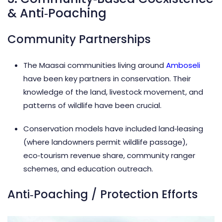
& Anti‑Poaching
Community Partnerships
The Maasai communities living around
Amboseli
have been key partners in conservation. Their
knowledge of the land, livestock movement, and
patterns of wildlife have been crucial.
Conservation models have included land‑leasing
(where landowners permit wildlife passage),
eco‑tourism revenue share, community ranger
schemes, and education outreach.
Anti‑Poaching / Protection Efforts