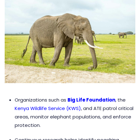
Organizations such as
Big Life Foundation
, the
Kenya Wildlife Service (KWS)
, and ATE patrol critical
areas, monitor elephant populations, and enforce
protection.
Continuous research helps identify poaching