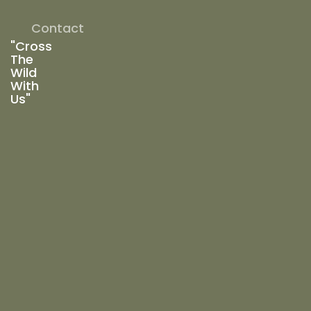
Contact
"Cross
The
Wild
With
Us"