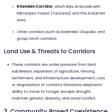
Kitenden Corridor
, which links Amboseli with
Kilimanjaro Forest (Tanzania) and the Enduimet
area.
Other corridors such as Eselenkei, Osupuko, and
group ranch corridors.
Land Use & Threats to Corridors
These corridors are under pressure from land
subdivision, expansion of agriculture, fencing,
settlement, and infrastructure development. Loss
or degradation of corridors threatens elephants’
ability to move to forage, escape drought,
maintain genetic diversity, and avoid conflict.
3. Community‑Based Coexistence