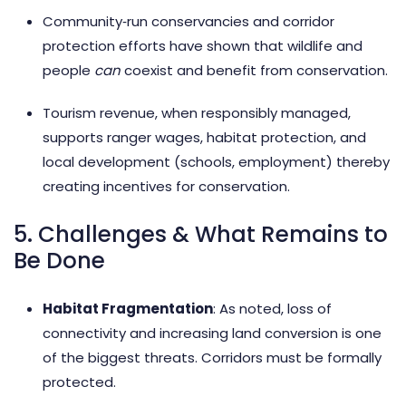
Community‑run conservancies and corridor
protection efforts have shown that wildlife and
people
can
coexist and benefit from conservation.
Tourism revenue, when responsibly managed,
supports ranger wages, habitat protection, and
local development (schools, employment) thereby
creating incentives for conservation.
5. Challenges & What Remains to
Be Done
Habitat Fragmentation
: As noted, loss of
connectivity and increasing land conversion is one
of the biggest threats. Corridors must be formally
protected.