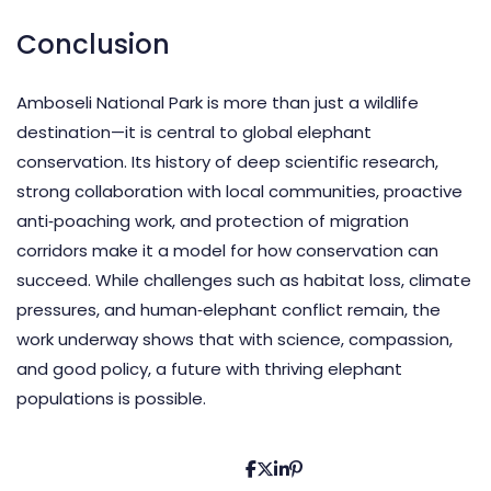
Conclusion
Amboseli National Park is more than just a wildlife
destination—it is central to global elephant
conservation. Its history of deep scientific research,
strong collaboration with local communities, proactive
anti‑poaching work, and protection of migration
corridors make it a model for how conservation can
succeed. While challenges such as habitat loss, climate
pressures, and human‑elephant conflict remain, the
work underway shows that with science, compassion,
and good policy, a future with thriving elephant
populations is possible.