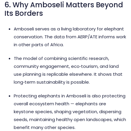
6. Why Amboseli Matters Beyond
Its Borders
Amboseli serves as a living laboratory for elephant
conservation. The data from AERP/ATE informs work
in other parts of Africa.
The model of combining scientific research,
community engagement, eco‑tourism, and land
use planning is replicable elsewhere. It shows that
long‑term sustainability is possible.
Protecting elephants in Amboseli is also protecting
overall ecosystem health — elephants are
keystone species, shaping vegetation, dispersing
seeds, maintaining healthy open landscapes, which
benefit many other species.