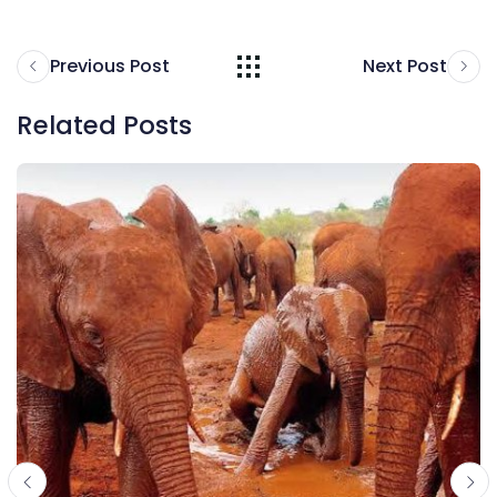
Previous Post
Next Post
Related Posts