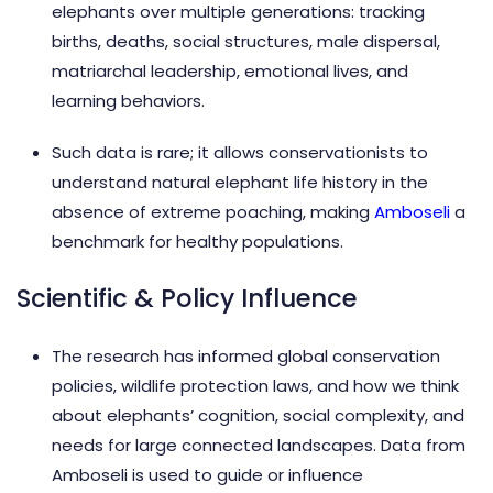
elephants over multiple generations: tracking
births, deaths, social structures, male dispersal,
matriarchal leadership, emotional lives, and
learning behaviors.
Such data is rare; it allows conservationists to
understand natural elephant life history in the
absence of extreme poaching, making
Amboseli
a
benchmark for healthy populations.
Scientific & Policy Influence
The research has informed global conservation
policies, wildlife protection laws, and how we think
about elephants’ cognition, social complexity, and
needs for large connected landscapes. Data from
Amboseli is used to guide or influence