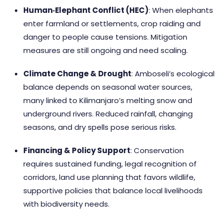
Human‑Elephant Conflict (HEC)
: When elephants
enter farmland or settlements, crop raiding and
danger to people cause tensions. Mitigation
measures are still ongoing and need scaling.
Climate Change & Drought
: Amboseli’s ecological
balance depends on seasonal water sources,
many linked to Kilimanjaro’s melting snow and
underground rivers. Reduced rainfall, changing
seasons, and dry spells pose serious risks.
Financing & Policy Support
: Conservation
requires sustained funding, legal recognition of
corridors, land use planning that favors wildlife,
supportive policies that balance local livelihoods
with biodiversity needs.