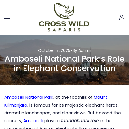
October 7, 2025
By Admin
Amboseli National Park’s Role
in Elephant Conservation
Amboseli National Park
, at the foothills of
Mount
Kilimanjaro
, is famous for its majestic elephant herds,
dramatic landscapes, and clear views. But beyond the
scenery,
Amboseli
plays a
foundational role
in the
conservation of African elephants. From pioneering