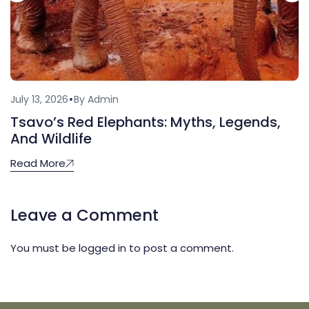
July 13, 2026
By Admin
Tsavo’s Red Elephants: Myths, Legends,
And Wildlife
Read More
Leave a Comment
You must be
logged in
to post a comment.