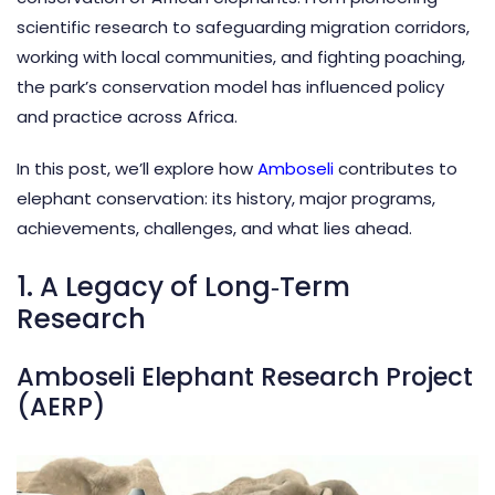
scientific research to safeguarding migration corridors,
working with local communities, and fighting poaching,
the park’s conservation model has influenced policy
and practice across Africa.
In this post, we’ll explore how
Amboseli
contributes to
elephant conservation: its history, major programs,
achievements, challenges, and what lies ahead.
1. A Legacy of Long‑Term
Research
Amboseli Elephant Research Project
(AERP)