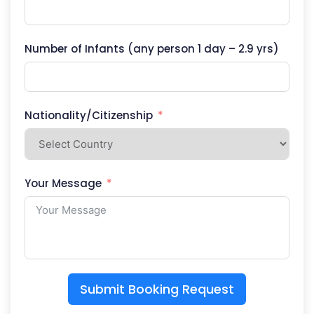
Number of Infants (any person 1 day – 2.9 yrs)
Nationality/Citizenship
Your Message
Submit Booking Request