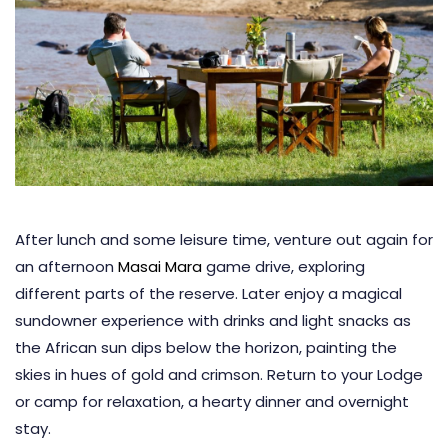
After lunch and some leisure time, venture out again for
an afternoon
Masai Mara
game drive, exploring
different parts of the reserve. Later enjoy a magical
sundowner experience with drinks and light snacks as
the African sun dips below the horizon, painting the
skies in hues of gold and crimson. Return to your Lodge
or camp for relaxation, a hearty dinner and overnight
stay.