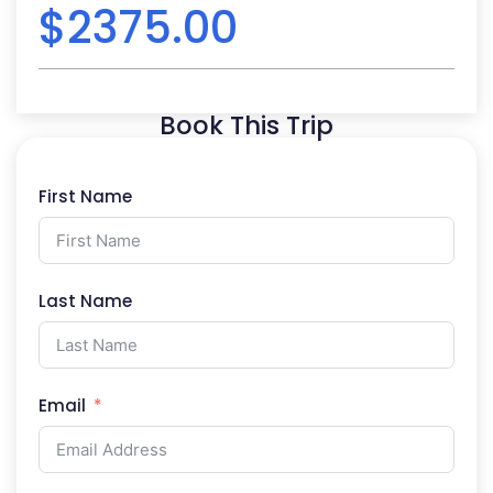
$
2375.00
Book This Trip
First Name
Last Name
Email