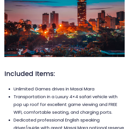
Included Items:
Unlimited Games drives in Masai Mara
Transportation in a Luxury 4×4 safari vehicle with
pop up roof for excellent game viewing and FREE
WIFI, comfortable seating, and charging ports.
Dedicated professional English speaking
driver/guide with great Masai Mara national reserve