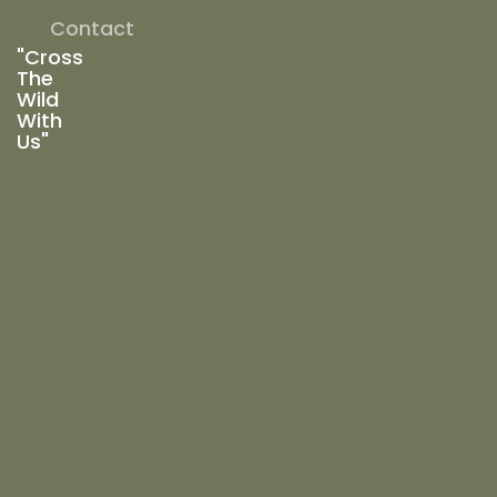
Contact
"Cross
The
Wild
With
Us"