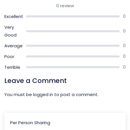
0 review
Excellent
0
Very
0
Good
Average
0
Poor
0
Terrible
0
Leave a Comment
You must be
logged in
to post a comment.
Per Person Sharing