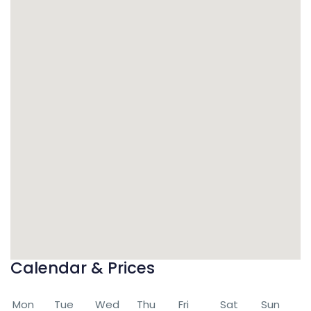
Calendar & Prices
Mon
Tue
Wed
Thu
Fri
Sat
Sun