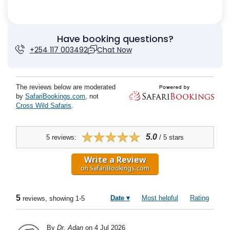
Have booking questions?
+254 117 003492
Chat Now