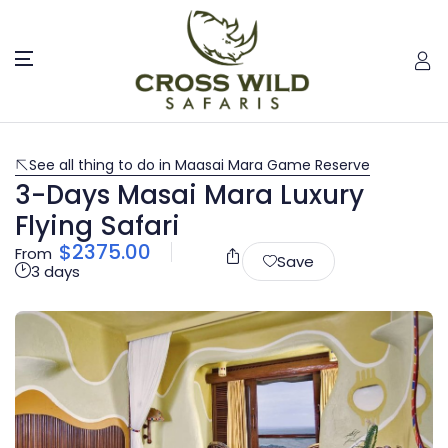
See all thing to do in Maasai Mara Game Reserve
3-Days Masai Mara Luxury
Flying Safari
$
2375.00
From
Save
3 days