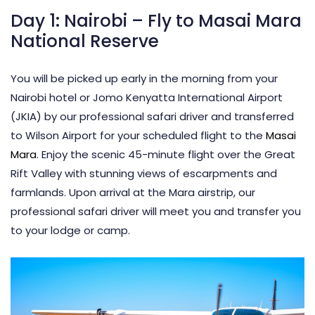
Day 1: Nairobi – Fly to Masai Mara
National Reserve
You will be picked up early in the morning from your
Nairobi hotel or Jomo Kenyatta International Airport
(JKIA) by our professional safari driver and transferred
to Wilson Airport for your scheduled flight to the
Masai
Mara
. Enjoy the scenic 45-minute flight over the Great
Rift Valley with stunning views of escarpments and
farmlands. Upon arrival at the Mara airstrip, our
professional safari driver will meet you and transfer you
to your lodge or camp.