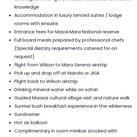
knowledge
Accommodation in luxury tented suites / lodge
rooms with ensuite.
Entrance fees for Masai Mara National reserve
Full board meals prepared by professional chefs
(Special dietary requirements catered for on
request)
flight from Wilson to Mara Serena airstrip
Pick up and drop off at Nairobi or JKIA
Flight back to Wilson airstrip
Drinking mineral water while on safari
Guided Maasai cultural village visit and nature walk
Sunrise bush breakfast experience in the wilderness
Sundowner
Hot air balloon
Complimentary in room minibar stocked with