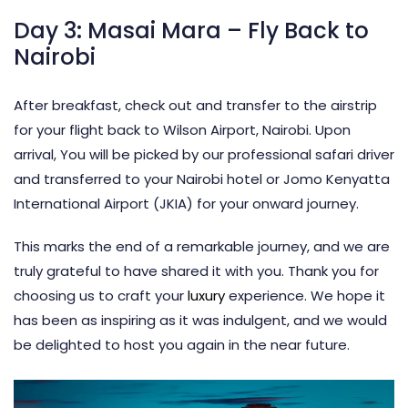
Day 3: Masai Mara – Fly Back to
Nairobi
After breakfast, check out and transfer to the airstrip
for your flight back to Wilson Airport, Nairobi. Upon
arrival, You will be picked by our professional safari driver
and transferred to your Nairobi hotel or Jomo Kenyatta
International Airport (JKIA) for your onward journey.
This marks the end of a remarkable journey, and we are
truly grateful to have shared it with you. Thank you for
choosing us to craft your
luxury
experience. We hope it
has been as inspiring as it was indulgent, and we would
be delighted to host you again in the near future.