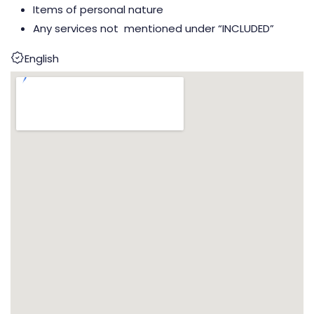
Items of personal nature
Any services not mentioned under “INCLUDED”
English