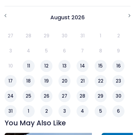
August 2026
27
28
29
30
31
1
2
3
4
5
6
7
8
9
10
11
12
13
14
15
16
17
18
19
20
21
22
23
24
25
26
27
28
29
30
31
1
2
3
4
5
6
You May Also Like