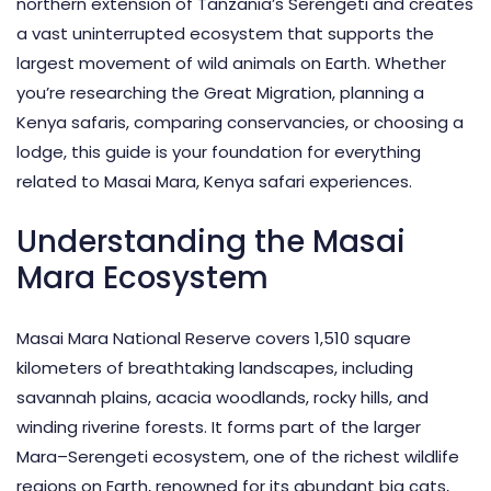
northern extension of Tanzania’s Serengeti and creates
a vast uninterrupted ecosystem that supports the
largest movement of wild animals on Earth. Whether
you’re researching the Great Migration, planning a
Kenya safaris, comparing conservancies, or choosing a
lodge, this guide is your foundation for everything
related to Masai Mara, Kenya safari experiences.
Understanding the Masai
Mara Ecosystem
Masai Mara National Reserve covers 1,510 square
kilometers of breathtaking landscapes, including
savannah plains, acacia woodlands, rocky hills, and
winding riverine forests. It forms part of the larger
Mara–Serengeti ecosystem, one of the richest wildlife
regions on Earth, renowned for its abundant big cats,