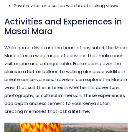
Private villas and suites with breathtaking views
Activities and Experiences in
Masai Mara
While game drives are the heart of any safari, the Masai
Mara offers a wide range of activities that make each
visit unique and unforgettable. From soaring over the
plains in a
hot air balloon
to walking alongside wildlife in
private conservancies, travelers can explore the Mara in
ways that suit their interests whether it’s adventure,
photography, or cultural immersion. These experiences
add depth and excitement to your Kenya safari,
creating memories that last a lifetime.