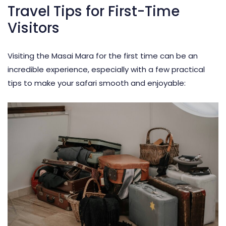
Travel Tips for First-Time
Visitors
Visiting the Masai Mara for the first time can be an
incredible experience, especially with a few practical
tips to make your safari smooth and enjoyable: