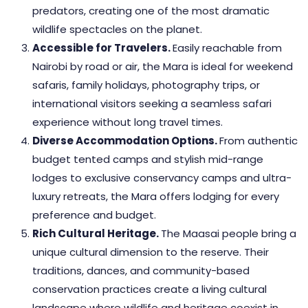
predators, creating one of the most dramatic
wildlife spectacles on the planet.
Accessible for Travelers.
Easily reachable from
Nairobi by road or air, the Mara is ideal for weekend
safaris, family holidays, photography trips, or
international visitors seeking a seamless safari
experience without long travel times.
Diverse Accommodation Options.
From authentic
budget tented camps and stylish mid-range
lodges to exclusive conservancy camps and ultra-
luxury retreats, the Mara offers lodging for every
preference and budget.
Rich Cultural Heritage.
The Maasai people bring a
unique cultural dimension to the reserve. Their
traditions, dances, and community-based
conservation practices create a living cultural
landscape where wildlife and heritage coexist in