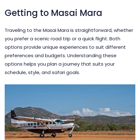
Getting to Masai Mara
Traveling to the Masai Mara is straightforward, whether
you prefer a scenic road trip or a quick flight. Both
options provide unique experiences to suit different
preferences and budgets. Understanding these
options helps you plan a journey that suits your
schedule, style, and safari goals.