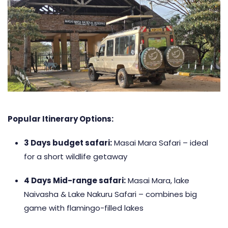
Popular Itinerary Options:
3 Days budget safari
:
Masai Mara Safari – ideal
for a short wildlife getaway
4 Days Mid-range safari
:
Masai Mara, lake
Naivasha & Lake Nakuru Safari – combines big
game with flamingo-filled lakes