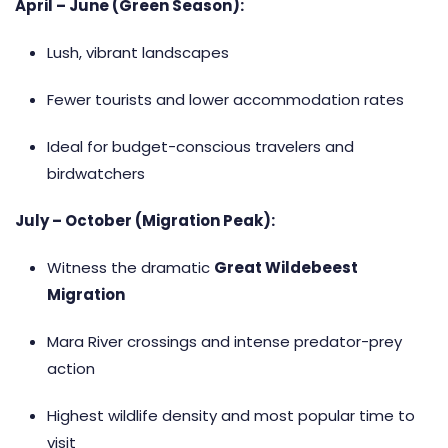
April – June (Green Season):
Lush, vibrant landscapes
Fewer tourists and lower accommodation rates
Ideal for budget-conscious travelers and
birdwatchers
July – October (Migration Peak):
Witness the dramatic
Great Wildebeest
Migration
Mara River crossings and intense predator-prey
action
Highest wildlife density and most popular time to
visit