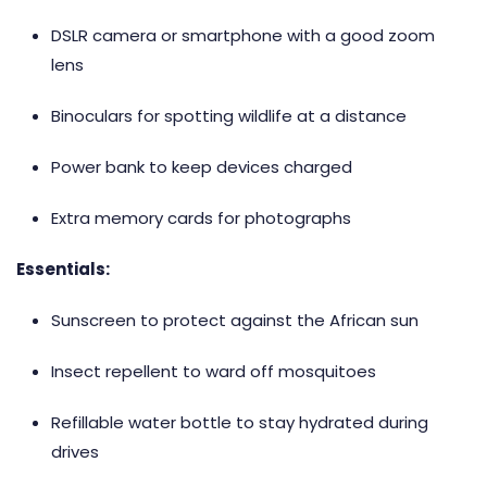
DSLR camera or smartphone with a good zoom
lens
Binoculars for spotting wildlife at a distance
Power bank to keep devices charged
Extra memory cards for photographs
Essentials:
Sunscreen to protect against the African sun
Insect repellent to ward off mosquitoes
Refillable water bottle to stay hydrated during
drives