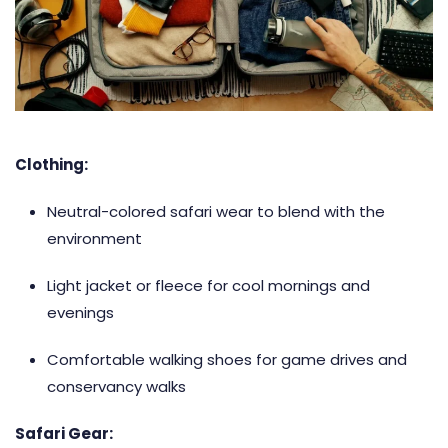
Clothing:
Neutral-colored safari wear to blend with the
environment
Light jacket or fleece for cool mornings and
evenings
Comfortable walking shoes for game drives and
conservancy walks
Safari Gear: