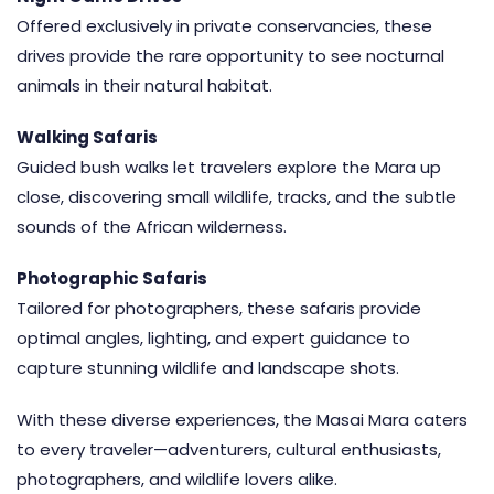
Offered exclusively in
private conservancies
, these
drives provide the rare opportunity to see nocturnal
animals in their natural habitat.
Walking Safaris
Guided bush walks let travelers explore the Mara up
close, discovering small wildlife, tracks, and the subtle
sounds of the African wilderness.
Photographic Safaris
Tailored for photographers, these safaris provide
optimal angles, lighting, and expert guidance to
capture stunning wildlife and landscape shots.
With these diverse experiences, the Masai Mara caters
to every traveler—adventurers, cultural enthusiasts,
photographers, and wildlife lovers alike.