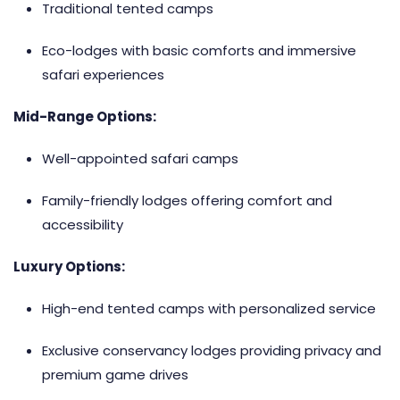
Traditional tented camps
Eco-lodges with basic comforts and immersive
safari experiences
Mid-Range Options:
Well-appointed safari camps
Family-friendly lodges offering comfort and
accessibility
Luxury Options:
High-end tented camps with personalized service
Exclusive conservancy lodges providing privacy and
premium game drives