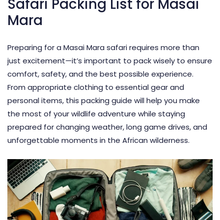
Safari Packing List for Masai
Mara
Preparing for a Masai Mara safari requires more than
just excitement—it’s important to pack wisely to ensure
comfort, safety, and the best possible experience.
From appropriate clothing to essential gear and
personal items, this
packing guide
will help you make
the most of your wildlife adventure while staying
prepared for changing weather, long game drives, and
unforgettable moments in the African wilderness.