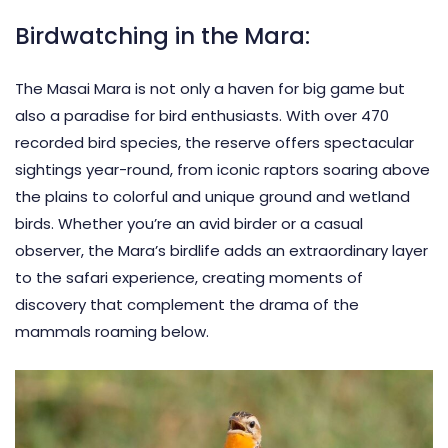
Birdwatching in the Mara:
The Masai Mara is not only a haven for big game but
also a paradise for bird enthusiasts. With over 470
recorded bird species, the reserve offers spectacular
sightings year-round, from iconic raptors soaring above
the plains to colorful and unique ground and wetland
birds. Whether you’re an avid birder or a casual
observer, the Mara’s birdlife adds an extraordinary layer
to the safari experience, creating moments of
discovery that complement the drama of the
mammals roaming below.