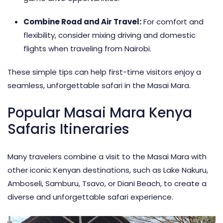
Combine Road and Air Travel:
For comfort and
flexibility, consider mixing driving and domestic
flights when traveling from Nairobi.
These simple tips can help first-time visitors enjoy a
seamless, unforgettable safari in the Masai Mara.
Popular Masai Mara Kenya
Safaris Itineraries
Many travelers combine a visit to the Masai Mara with
other iconic
Kenyan destinations
, such as Lake Nakuru,
Amboseli, Samburu, Tsavo, or Diani Beach, to create a
diverse and unforgettable safari experience.