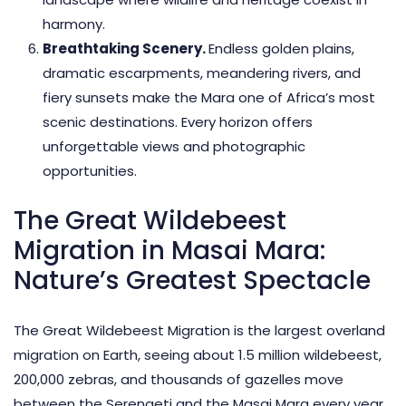
harmony.
Breathtaking Scenery.
Endless golden plains,
dramatic escarpments, meandering rivers, and
fiery sunsets make the Mara one of Africa’s most
scenic destinations. Every horizon offers
unforgettable views and
photographic
opportunities.
The Great Wildebeest
Migration in Masai Mara:
Nature’s Greatest Spectacle
The Great Wildebeest Migration
is the largest overland
migration on Earth, seeing about 1.5 million wildebeest,
200,000 zebras, and thousands of gazelles move
between the Serengeti and the Masai Mara every year.