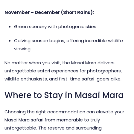
November – December (Short Rains):
Green scenery with photogenic skies
Calving season begins, offering incredible wildlife
viewing
No matter when you visit, the Masai Mara delivers
unforgettable safari experiences for photographers,
wildlife enthusiasts, and first-time safari-goers alike.
Where to Stay in Masai Mara
Choosing the right
accommodation
can elevate your
Masai Mara safari from memorable to truly
unforgettable. The reserve and surrounding