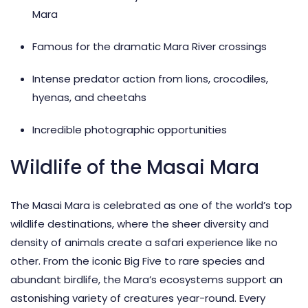
Mara
Famous for the dramatic Mara River crossings
Intense predator action from lions, crocodiles,
hyenas, and cheetahs
Incredible photographic opportunities
Wildlife of the Masai Mara
The Masai Mara is celebrated as one of the world’s
top
wildlife destinations
, where the sheer diversity and
density of animals create a safari experience like no
other. From the iconic
Big Five
to rare species and
abundant birdlife, the Mara’s ecosystems support an
astonishing variety of creatures year-round. Every