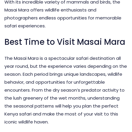
With its incredible variety of mammals and birds, the
Masai Mara offers wildlife enthusiasts and
photographers endless opportunities for memorable
safari experiences.
Best Time to Visit Masai Mara
The Masai Mara is a spectacular safari destination all
year round, but the experience varies depending on the
season. Each period brings unique landscapes, wildlife
behavior, and opportunities for unforgettable
encounters. From the dry season’s predator activity to
the lush greenery of the wet months, understanding
the seasonal patterns will help you plan the perfect
Kenya safari and make the most of your visit to this
iconic wildlife haven.