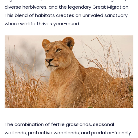
diverse herbivores, and the legendary Great Migration.
This blend of habitats creates an unrivaled sanctuary
where wildlife thrives year-round.
The combination of fertile grasslands, seasonal
wetlands, protective woodlands, and predator-friendly