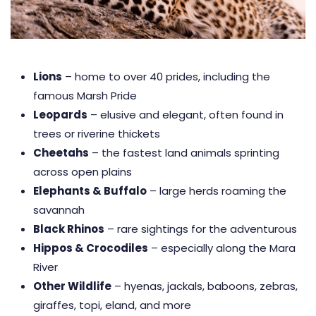
Lions
– home to over 40 prides, including the
famous Marsh Pride
Leopards
– elusive and elegant, often found in
trees or riverine thickets
Cheetahs
– the fastest land animals sprinting
across open plains
Elephants & Buffalo
– large herds roaming the
savannah
Black Rhinos
– rare sightings for the adventurous
Hippos & Crocodiles
– especially along the Mara
River
Other Wildlife
– hyenas, jackals, baboons, zebras,
giraffes, topi, eland, and more