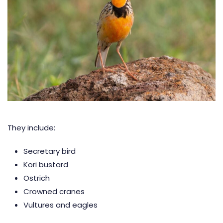
They include:
Secretary bird
Kori bustard
Ostrich
Crowned cranes
Vultures and eagles