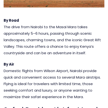
By Road
The drive from Nairobi to the Masai Mara takes
approximately 5–6 hours, passing through scenic
landscapes, charming towns, and the iconic Great Rift
Valley. This route offers a chance to enjoy Kenya’s
countryside and can be an adventure in itself.
By Air
Domestic flights from Wilson Airport, Nairobi provide
quick and convenient access to several Mara airstrips.
Flying
is ideal for travelers with limited time, those
seeking comfort and luxury, or anyone wanting to
maximize their safari experience in the Mara.