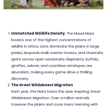
Unmatched Wildlife Density.
The Masai Mara
boasts one of the highest concentrations of
wildlife in Africa. Lions dominate the plains in large
prides, leopards stalk riverine forests, and cheetahs
sprint across open savannahs. Elephants, buffalo,
giraffes, zebras, and countless antelopes are
abundant, making every game drive a thrilling
discovery.
The Great Wildebeest Migration
Each year, the Mara hosts the awe-inspiring Great
Wildebeest Migration. Over a million animals
traverse the plains and cross rivers teeming with