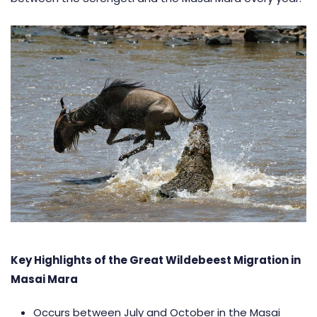
Key Highlights of the Great Wildebeest Migration in
Masai Mara
Occurs between July and October in the Masai