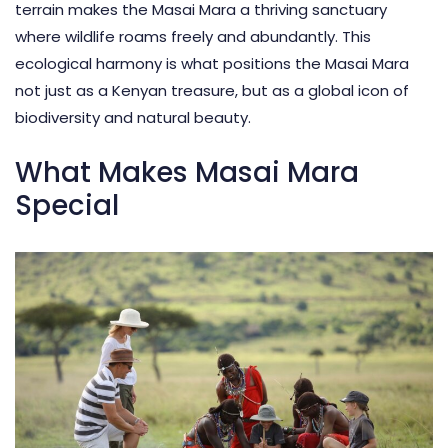
terrain makes the
Masai Mara
a thriving sanctuary
where wildlife roams freely and abundantly. This
ecological harmony is what positions the Masai Mara
not just as a Kenyan treasure, but as a global icon of
biodiversity and natural beauty.
What Makes Masai Mara
Special