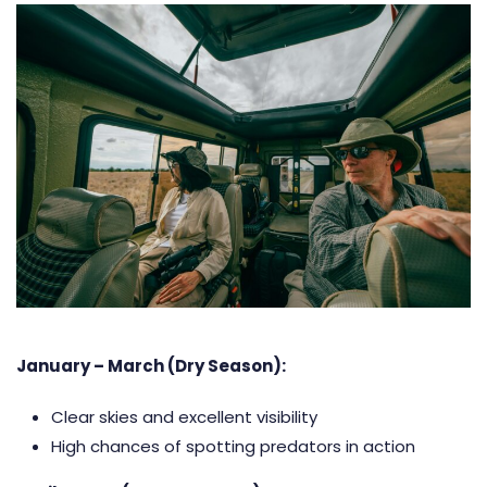
January – March (Dry Season):
Clear skies and excellent visibility
High chances of spotting predators in action