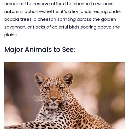
corner of the reserve offers the chance to witness
nature in action—whether it’s a lion pride resting under
acacia trees, a cheetah sprinting across the golden
savannah, or flocks of colorful birds soaring above the
plains
Major Animals to See: