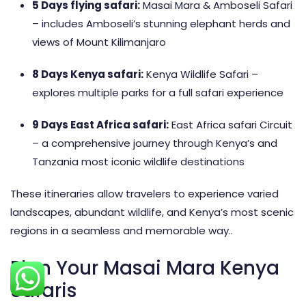
5 Days flying safari
:
Masai Mara & Amboseli Safari
– includes Amboseli’s stunning elephant herds and
views of Mount Kilimanjaro
8 Days Kenya safari
:
Kenya Wildlife Safari –
explores multiple parks for a full safari experience
9 Days East Africa safari
:
East Africa safari Circuit
– a comprehensive journey through Kenya’s and
Tanzania most iconic wildlife destinations
These itineraries allow travelers to experience varied
landscapes, abundant wildlife, and Kenya’s most scenic
regions in a seamless and memorable way..
Plan Your Masai Mara Kenya
Safaris