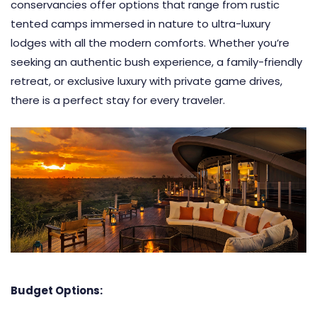
conservancies offer options that range from rustic
tented camps immersed in nature to ultra-luxury
lodges with all the modern comforts. Whether you’re
seeking an authentic bush experience, a family-friendly
retreat, or exclusive luxury with private game drives,
there is a perfect stay for every traveler.
Budget Options: