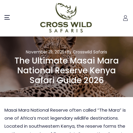
November 19, 2025
By Crosswild Safaris
The Ultimate Masai Mara
National Reserve Kenya
Safari Guide 2026
Masai Mara National Reserve often called “The Mara” is
one of Africa’s most legendary wildlife destinations.
Located in southwestern Kenya, the reserve forms the