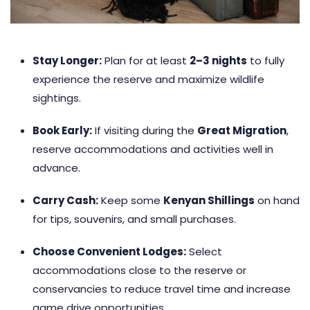
Stay Longer:
Plan for at least
2–3 nights
to fully
experience the reserve and maximize wildlife
sightings.
Book Early:
If visiting during the
Great Migration
,
reserve accommodations and activities well in
advance.
Carry Cash:
Keep some
Kenyan Shillings
on hand
for tips, souvenirs, and small purchases.
Choose Convenient Lodges:
Select
accommodations close to the reserve or
conservancies to reduce travel time and increase
game drive opportunities.