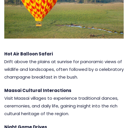
Hot Air Balloon Safari
Drift above the plains at sunrise for panoramic views of
wildlife and landscapes, often followed by a celebratory
champagne breakfast in the bush.
Maasai Cultural Interactions
Visit
Maasai villages
to experience traditional dances,
ceremonies, and daily life, gaining insight into the rich
cultural heritage of the region.
Night Game Drives