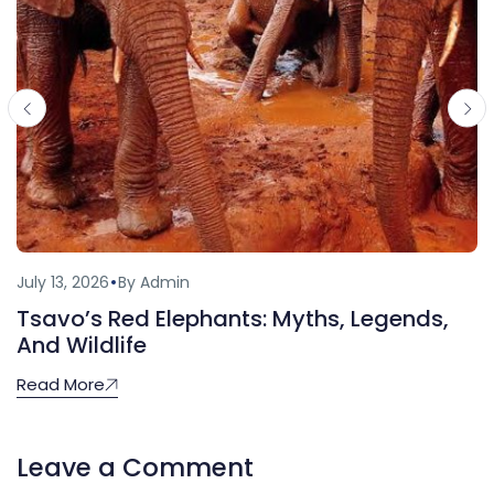
July 13, 2026
By Admin
Tsavo’s Red Elephants: Myths, Legends,
And Wildlife
Read More
Leave a Comment