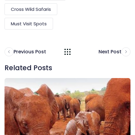
Cross Wild Safaris
Must Visit Spots
Previous Post
Next Post
Related Posts