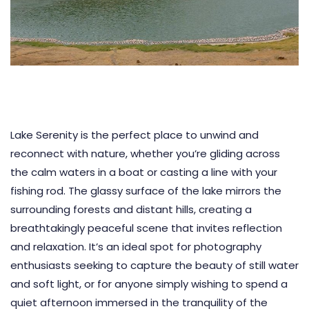
Lake Serenity is the perfect place to unwind and
reconnect with nature, whether you’re gliding across
the calm waters in a boat or casting a line with your
fishing rod. The glassy surface of the lake mirrors the
surrounding forests and distant hills, creating a
breathtakingly peaceful scene that invites reflection
and relaxation. It’s an ideal spot for photography
enthusiasts seeking to capture the beauty of still water
and soft light, or for anyone simply wishing to spend a
quiet afternoon immersed in the tranquility of the