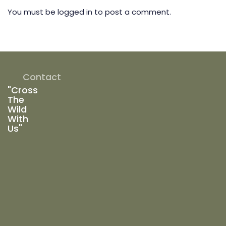
You must be
logged in
to post a comment.
Contact
"Cross
The
Wild
With
Us"