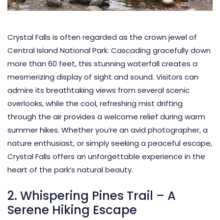
Crystal Falls is often regarded as the crown jewel of
Central Island National Park. Cascading gracefully down
more than 60 feet, this stunning waterfall creates a
mesmerizing display of sight and sound. Visitors can
admire its breathtaking views from several scenic
overlooks, while the cool, refreshing mist drifting
through the air provides a welcome relief during warm
summer hikes. Whether you’re an avid photographer, a
nature enthusiast, or simply seeking a peaceful escape,
Crystal Falls offers an unforgettable experience in the
heart of the park’s natural beauty.
2. Whispering Pines Trail – A
Serene Hiking Escape