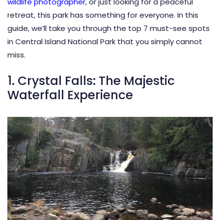
wildlife photographer
, or just looking for a peaceful
retreat, this park has something for everyone. In this
guide, we’ll take you through the top 7 must-see spots
in Central Island National Park that you simply cannot
miss.
1. Crystal Falls: The Majestic
Waterfall Experience