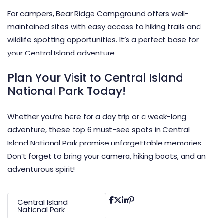
For campers, Bear Ridge Campground offers well-
maintained sites with easy access to hiking trails and
wildlife spotting opportunities. It’s a perfect base for
your Central Island adventure.
Plan Your Visit to Central Island
National Park Today!
Whether you’re here for a day trip or a week-long
adventure, these top 6 must-see spots in Central
Island National Park promise unforgettable memories.
Don’t forget to bring your camera, hiking boots, and an
adventurous spirit!
Central Island
National Park