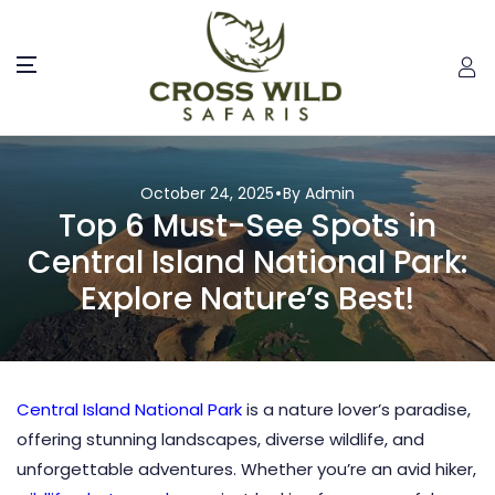
October 24, 2025
By Admin
Top 6 Must-See Spots in
Central Island National Park:
Explore Nature’s Best!
Central Island National Park
is a nature lover’s paradise,
offering stunning landscapes, diverse wildlife, and
unforgettable adventures. Whether you’re an avid hiker,