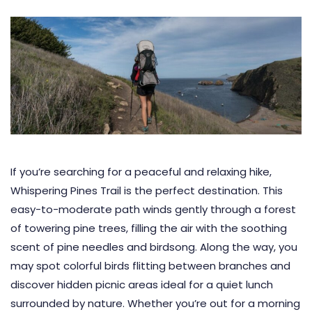
If you’re searching for a peaceful and relaxing hike,
Whispering Pines Trail is the perfect destination. This
easy-to-moderate path winds gently through a forest
of towering pine trees, filling the air with the soothing
scent of pine needles and birdsong. Along the way, you
may spot colorful birds flitting between branches and
discover hidden picnic areas ideal for a quiet lunch
surrounded by nature. Whether you’re out for a morning