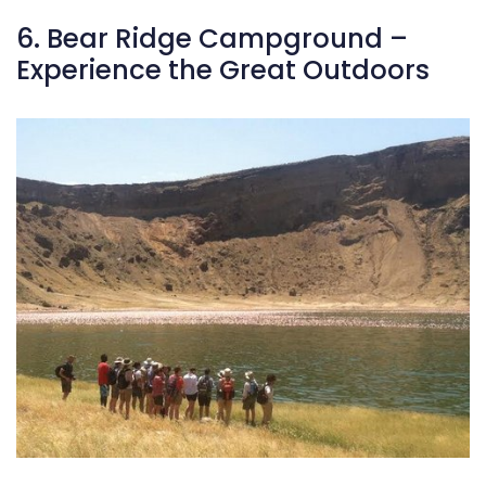
In springtime, the Wildflower Meadow bursts into life, transfor
6. Bear Ridge Campground –
Experience the Great Outdoors