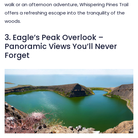
walk or an afternoon adventure, Whispering Pines Trail
offers a refreshing escape into the tranquility of the
woods.
3. Eagle’s Peak Overlook –
Panoramic Views You’ll Never
Forget