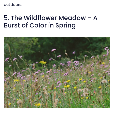
outdoors.
5. The Wildflower Meadow – A
Burst of Color in Spring