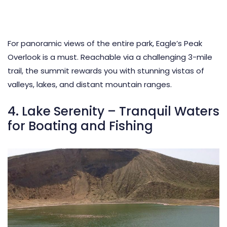
For panoramic views of the entire park, Eagle’s Peak
Overlook is a must. Reachable via a challenging 3-mile
trail, the summit rewards you with stunning vistas of
valleys, lakes, and distant mountain ranges.
4. Lake Serenity – Tranquil Waters
for Boating and Fishing