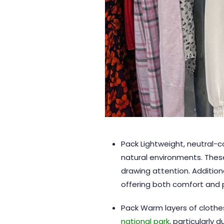
Pack Lightweight, neutral-co
natural environments. These
drawing attention. Additiona
offering both comfort and p
Pack Warm layers of clothes-
national park
, particularly