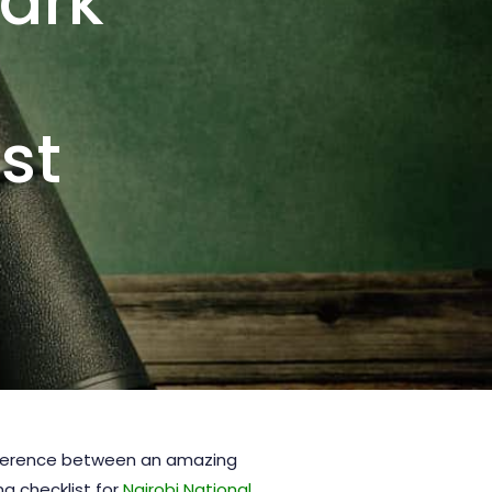
Park
st
ifference between an amazing
g checklist for
Nairobi National