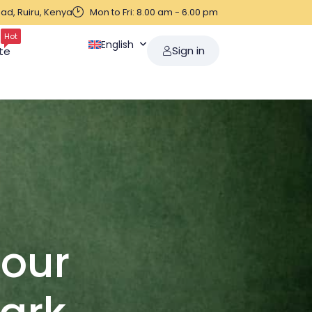
ad, Ruiru, Kenya
Mon to Fri: 8.00 am - 6.00 pm
Hot
English
Sign in
te
Your