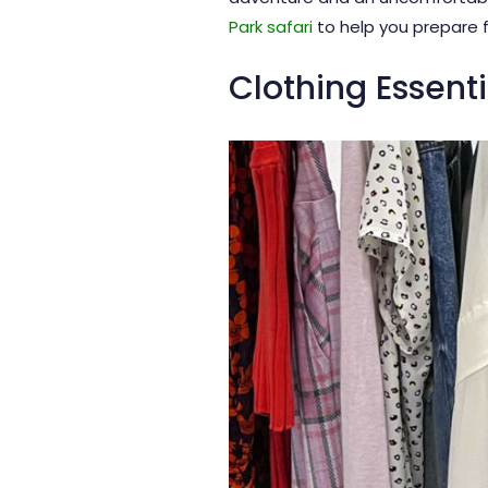
Park safari
to help you prepare f
Clothing Essenti