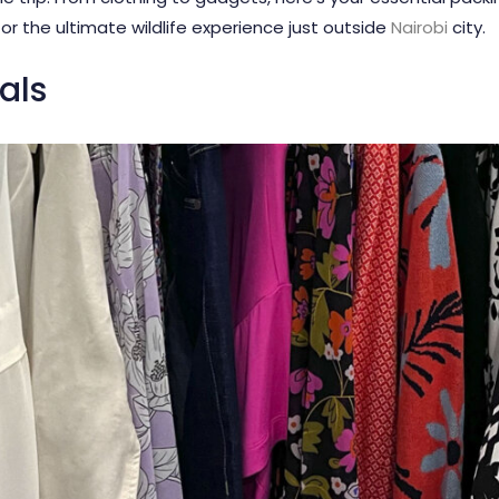
or the ultimate wildlife experience just outside
Nairobi
city.
als