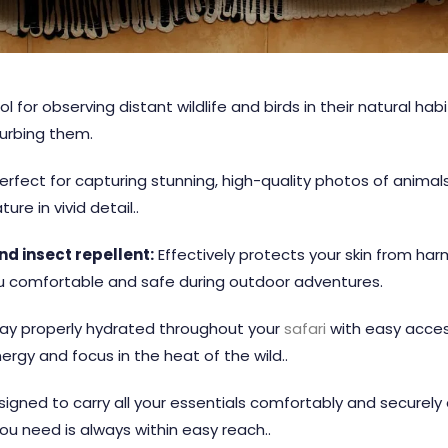
ol for observing distant wildlife and birds in their natural hab
turbing them.
erfect for capturing stunning, high-quality photos of anima
re in vivid detail..
d insect repellent:
Effectively protects your skin from harm
u comfortable and safe during outdoor adventures.
ay properly hydrated throughout your
safari
with easy access
ergy and focus in the heat of the wild..
igned to carry all your essentials comfortably and securely
ou need is always within easy reach..