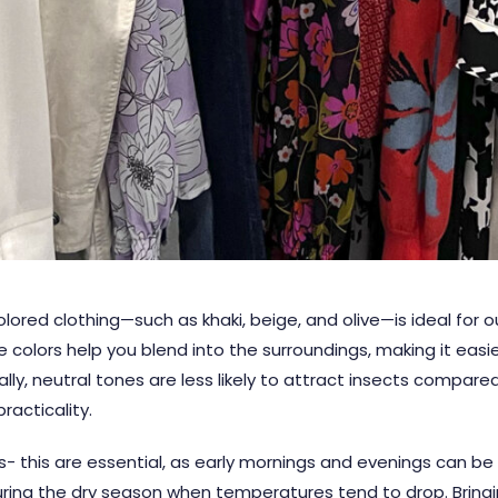
lored clothing—such as khaki, beige, and olive—is ideal for ou
 colors help you blend into the surroundings, making it easie
lly, neutral tones are less likely to attract insects compared 
racticality.
 this are essential, as early mornings and evenings can be su
 during the dry season when temperatures tend to drop. Bringi