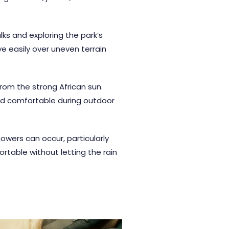
.
ks and exploring the park’s
ve easily over uneven terrain
rom the strong African sun.
nd comfortable during outdoor
owers can occur, particularly
table without letting the rain