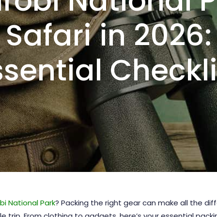
robi National 
Safari in 2026:
ssential Checkli
bi National Park
? Packing the right gear can make all the d
trip. From clothing to gadgets, here’s your essential packin