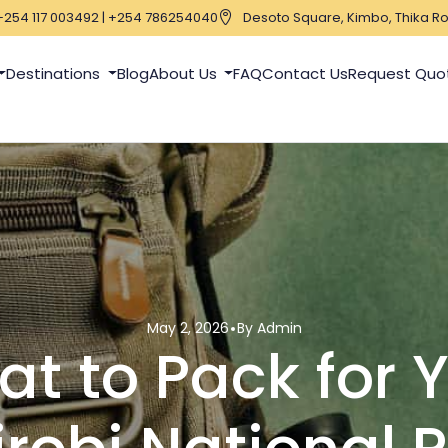
+254 117 003492 | +254 786254040
Desoto Square, Kimbo, Thika Ro
Destinations
Blog
About Us
FAQ
Contact Us
Request Quo
May 2, 2026
By Admin
t to Pack for 