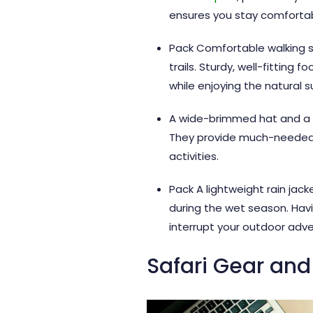
ensures you stay comfortabl
Pack Comfortable walking sh
trails. Sturdy, well-fitting
while enjoying the natural s
A wide-brimmed hat and a go
They provide much-needed p
activities.
Pack A lightweight rain jac
during the wet season. Hav
interrupt your outdoor adve
Safari Gear and