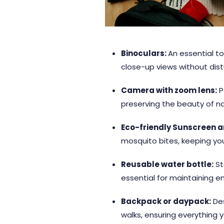
Binoculars:
An essential to
close-up views without dis
Camera with zoom lens:
P
preserving the beauty of natu
Eco-friendly Sunscreen an
mosquito bites, keeping yo
Reusable water bottle:
St
essential for maintaining en
Backpack or daypack:
Des
walks, ensuring everything y