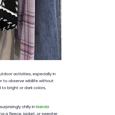
tdoor activities, especially in
r to observe wildlife without
to bright or dark colors,
rprisingly chilly in
Nairobi
ng a fleece, jacket, or sweater