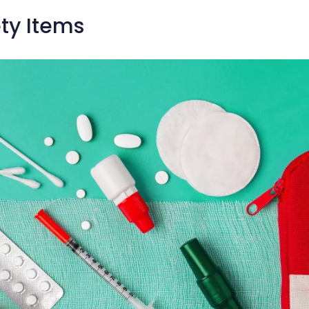
ty Items