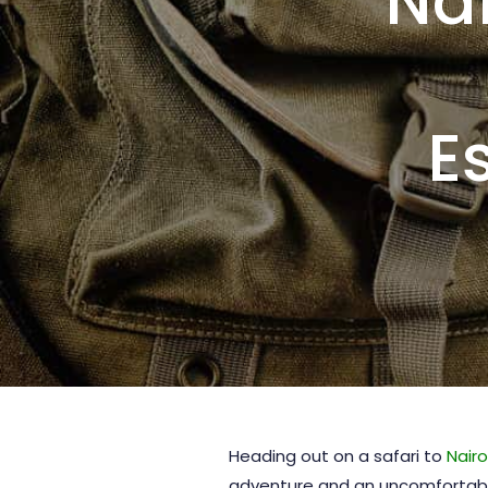
Nai
E
Heading out on a safari to
Nairo
adventure and an uncomfortable 