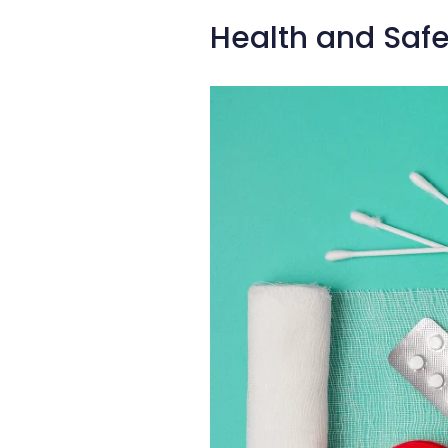
Health and Safe