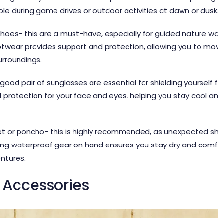
e during game drives or outdoor activities at dawn or dusk
oes- this are a must-have, especially for guided nature wal
 footwear provides support and protection, allowing you to mo
urroundings.
od pair of sunglasses are essential for shielding yourself f
rotection for your face and eyes, helping you stay cool a
ket or poncho- this is highly recommended, as unexpected sh
ing waterproof gear on hand ensures you stay dry and comfor
ntures.
 Accessories