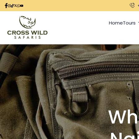
Home
Tours
Wha