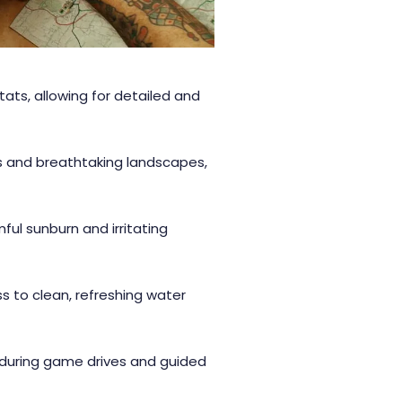
itats, allowing for detailed and
ls and breathtaking landscapes,
ful sunburn and irritating
 to clean, refreshing water
 during game drives and guided