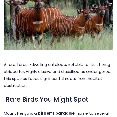
A rare, forest-dwelling antelope, notable for its striking
striped fur. Highly elusive and classified as endangered,
this species faces significant threats from habitat
destruction.
Rare Birds You Might Spot
Mount Kenya is a
birder’s paradise
, home to several