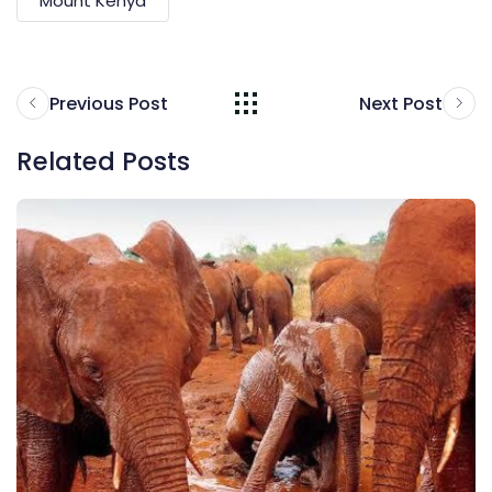
Mount Kenya
Previous Post
Next Post
Related Posts