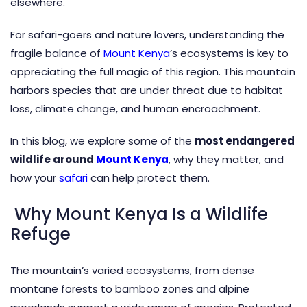
elsewhere.
For safari-goers and nature lovers, understanding the
fragile balance of
Mount Kenya
’s ecosystems is key to
appreciating the full magic of this region. This mountain
harbors species that are under threat due to habitat
loss, climate change, and human encroachment.
In this blog, we explore some of the
most endangered
wildlife around
Mount Kenya
, why they matter, and
how your
safari
can help protect them.
Why Mount Kenya Is a Wildlife
Refuge
The mountain’s varied ecosystems, from dense
montane forests to bamboo zones and alpine