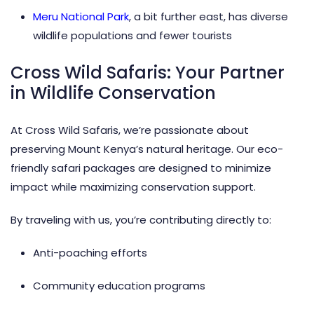
Meru National Park
, a bit further east, has diverse
wildlife populations and fewer tourists
Cross Wild Safaris: Your Partner
in Wildlife Conservation
At Cross Wild Safaris, we’re passionate about
preserving Mount Kenya’s natural heritage. Our eco-
friendly safari packages are designed to minimize
impact while maximizing conservation support.
By traveling with us, you’re contributing directly to:
Anti-poaching efforts
Community education programs