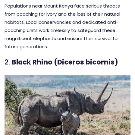
Populations near Mount Kenya face serious threats
from poaching for ivory and the loss of their natural
habitats. Local conservancies and dedicated anti-
poaching units work tirelessly to safeguard these
magnificent elephants and ensure their survival for
future generations.
2.
Black Rhino (Diceros bicornis)