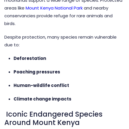
moorlands support a wide range of species. Protected
areas like
Mount Kenya National Park
and nearby
conservancies provide refuge for rare animals and
birds.
Despite protection, many species remain vulnerable
due to:
Deforestation
Poaching pressures
Human-wildlife conflict
Climate change impacts
Iconic Endangered Species
Around Mount Kenya