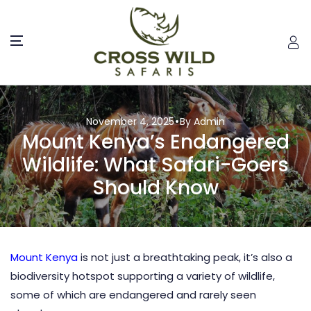
November 4, 2025
By Admin
Mount Kenya’s Endangered
Wildlife: What Safari-Goers
Should Know
Mount Kenya
is not just a breathtaking peak, it’s also a
biodiversity hotspot supporting a variety of wildlife,
some of which are endangered and rarely seen