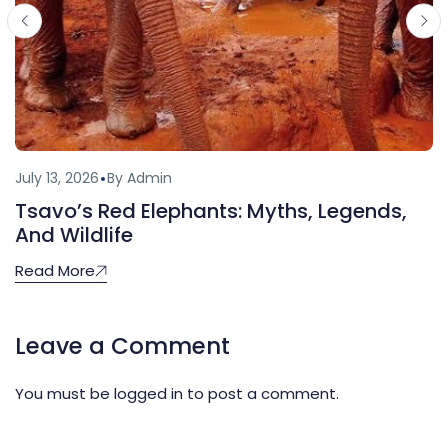
July 13, 2026
By Admin
Tsavo’s Red Elephants: Myths, Legends,
And Wildlife
Read More
Leave a Comment
You must be
logged in
to post a comment.