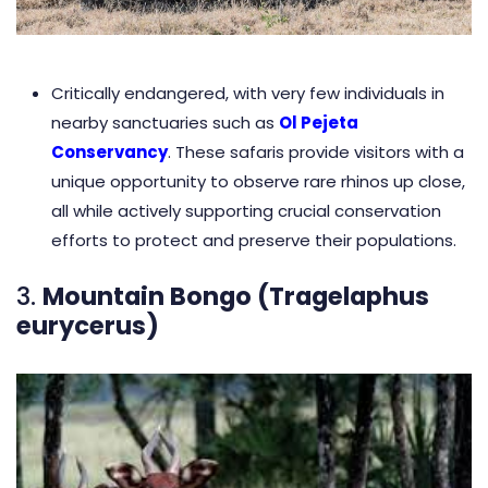
Critically endangered, with very few individuals in
nearby sanctuaries such as
Ol Pejeta
Conservancy
. These safaris provide visitors with a
unique opportunity to observe rare rhinos up close,
all while actively supporting crucial conservation
efforts to protect and preserve their populations.
3.
Mountain Bongo (Tragelaphus
eurycerus)