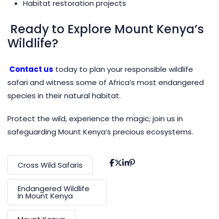
Habitat restoration projects
Ready to Explore Mount Kenya’s
Wildlife?
Contact us
today to plan your responsible wildlife
safari and witness some of Africa’s most endangered
species in their natural habitat.
Protect the wild, experience the magic; join us in
safeguarding Mount Kenya’s precious ecosystems.
Cross Wild Safaris
Endangered Wildlife
In Mount Kenya