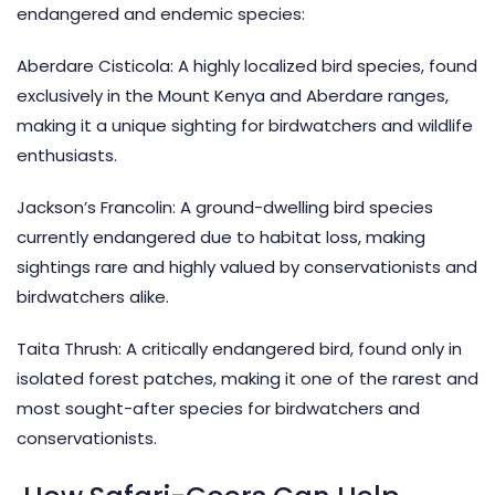
endangered and endemic species:
Aberdare Cisticola: A highly localized bird species, found
exclusively in the Mount Kenya and Aberdare ranges,
making it a unique sighting for birdwatchers and wildlife
enthusiasts.
Jackson’s Francolin: A ground-dwelling bird species
currently endangered due to habitat loss, making
sightings rare and highly valued by conservationists and
birdwatchers alike.
Taita Thrush: A critically endangered bird, found only in
isolated forest patches, making it one of the rarest and
most sought-after species for birdwatchers and
conservationists.