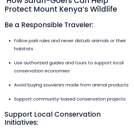
How Safari-Goers Can Help
Protect Mount Kenya’s Wildlife
Be a Responsible Traveler:
Follow park rules and never disturb animals or their
habitats
Use authorized guides and tours to support local
conservation economies
Avoid buying souvenirs made from animal products
Support community-based conservation projects
Support Local Conservation
Initiatives: