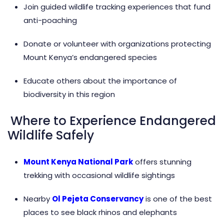
Join guided wildlife tracking experiences that fund
anti-poaching
Donate or volunteer with organizations protecting
Mount Kenya’s endangered species
Educate others about the importance of
biodiversity in this region
Where to Experience Endangered
Wildlife Safely
Mount Kenya National Park
offers stunning
trekking with occasional wildlife sightings
Nearby
Ol Pejeta Conservancy
is one of the best
places to see black rhinos and elephants