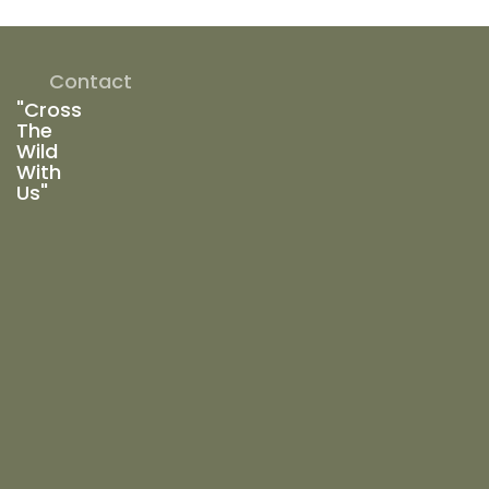
Contact
"Cross
The
Wild
With
Us"