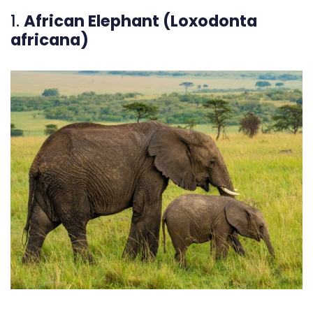
1.
African Elephant (Loxodonta
africana)