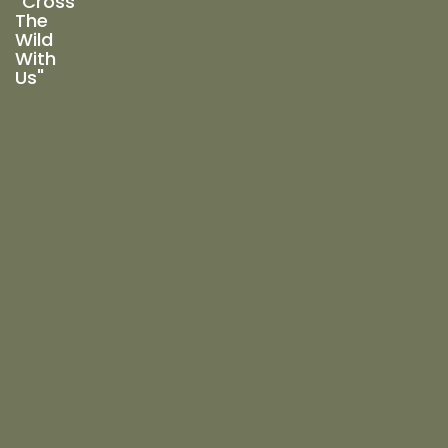
"Cross
The
Wild
With
Us"