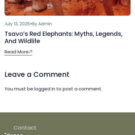
July 13, 2026
By Admin
Tsavo’s Red Elephants: Myths, Legends,
And Wildlife
Read More
Leave a Comment
You must be
logged in
to post a comment.
Contact