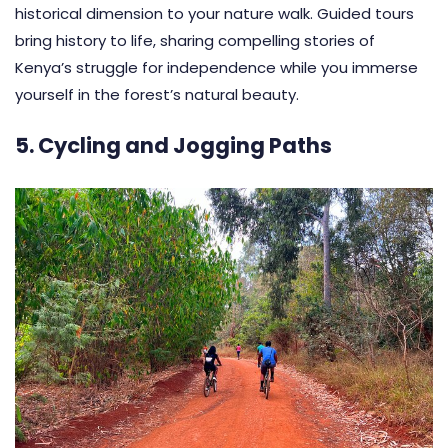
historical dimension to your nature walk. Guided tours
bring history to life, sharing compelling stories of
Kenya’s struggle for independence while you immerse
yourself in the forest’s natural beauty.
5. Cycling and Jogging Paths