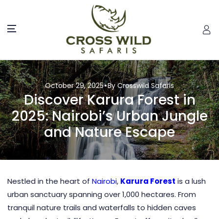
October 29, 2025
By Crosswild Safaris
Discover Karura Forest in
2025: Nairobi’s Urban Jungle
and Nature Escape
Nestled in the heart of
Nairobi
,
Karura Forest
is a lush
urban sanctuary spanning over 1,000 hectares. From
tranquil nature trails and waterfalls to hidden caves