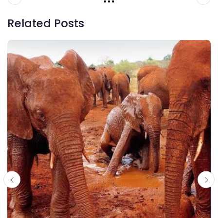
Related Posts