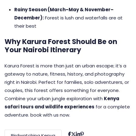
Rainy Season (March–May & November–
December):
Forest is lush and waterfalls are at
their best
Why Karura Forest Should Be on
Your Nairobi Itinerary
Karura Forest is more than just an urban escape; it’s a
gateway to nature, fitness, history, and photography
right in Nairobi. Perfect for families, solo adventurers, or
couples, this forest offers something for everyone.
Combine your urban jungle exploration with
Kenya
safari tours and wildlife experiences
for a complete
adventure. book with us now.
Birdwatching Kenya