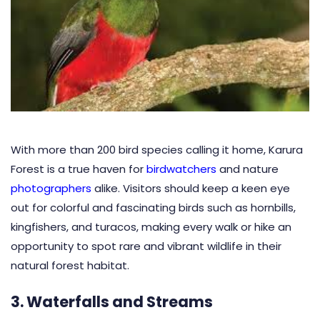
With more than 200 bird species calling it home, Karura
Forest is a true haven for
birdwatchers
and nature
photographers
alike. Visitors should keep a keen eye
out for colorful and fascinating birds such as hornbills,
kingfishers, and turacos, making every walk or hike an
opportunity to spot rare and vibrant wildlife in their
natural forest habitat.
3. Waterfalls and Streams