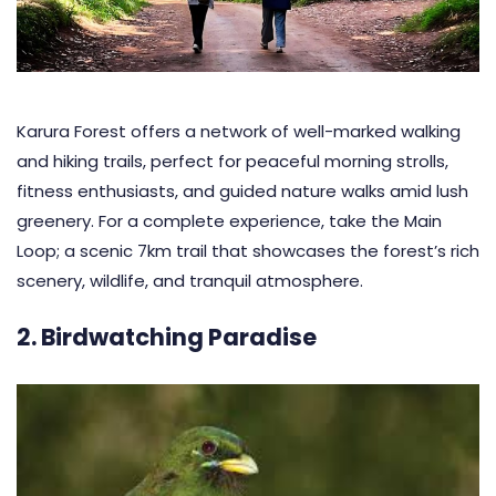
Karura Forest offers a network of well-marked walking
and hiking trails, perfect for peaceful morning strolls,
fitness enthusiasts, and guided nature walks amid lush
greenery. For a complete experience, take the Main
Loop; a scenic 7km trail that showcases the forest’s rich
scenery, wildlife, and tranquil atmosphere.
2. Birdwatching Paradise