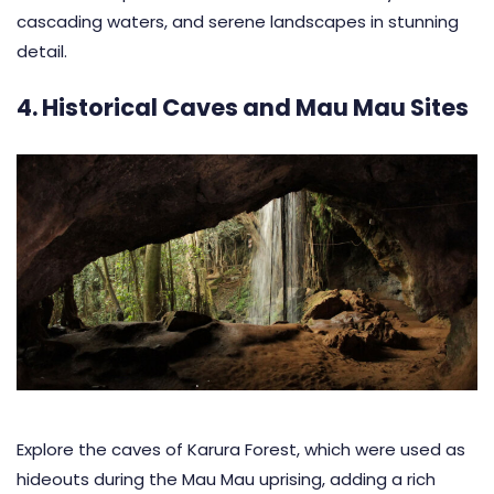
cascading waters, and serene landscapes in stunning
detail.
4. Historical Caves and Mau Mau Sites
Explore the caves of Karura Forest, which were used as
hideouts during the Mau Mau uprising, adding a rich