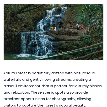
Karura Forest is beautifully dotted with picturesque
waterfalls and gently flowing streams, creating a
tranquil environment that is perfect for leisurely picnics
and relaxation. These scenic spots also provide
excellent opportunities for photography, allowing
visitors to capture the forest’s natural beauty,