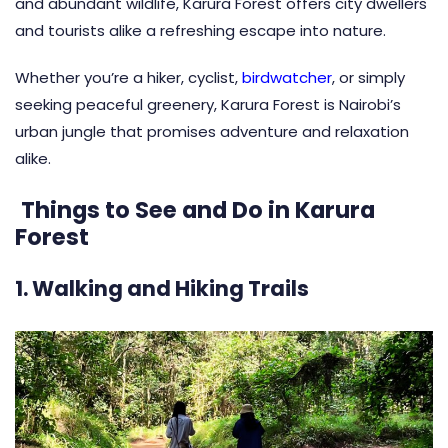
and abundant wildlife, Karura Forest offers city dwellers
and tourists alike a refreshing escape into nature.
Whether you’re a hiker, cyclist,
birdwatcher
, or simply
seeking peaceful greenery, Karura Forest is Nairobi’s
urban jungle that promises adventure and relaxation
alike.
Things to See and Do in Karura
Forest
1. Walking and Hiking Trails