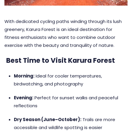
With dedicated cycling paths winding through its lush
greenery, Karura Forest is an ideal destination for
fitness enthusiasts who want to combine outdoor
exercise with the beauty and tranquility of nature.
Best Time to Visit Karura Forest
Morning:
Ideal for cooler temperatures,
birdwatching, and photography
Evening:
Perfect for sunset walks and peaceful
reflections
Dry Season (June–October):
Trails are more
accessible and wildlife spotting is easier