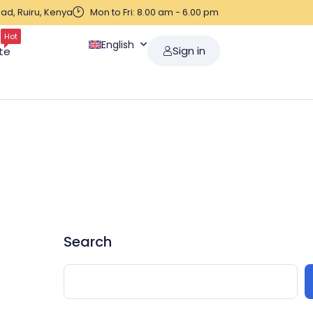
ad, Ruiru, Kenya
Mon to Fri: 8.00 am - 6.00 pm
Hot
English
Sign in
te
Search