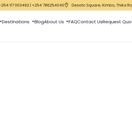
+254 117 003492 | +254 786254040
Desoto Square, Kimbo, Thika Ro
Destinations
Blog
About Us
FAQ
Contact Us
Request Quo