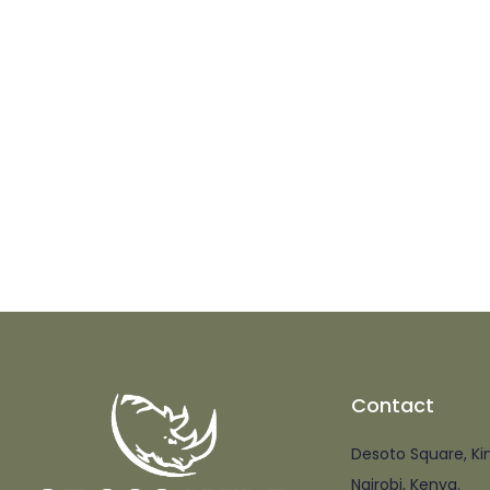
Contact
Desoto Square, Ki
Nairobi, Kenya.