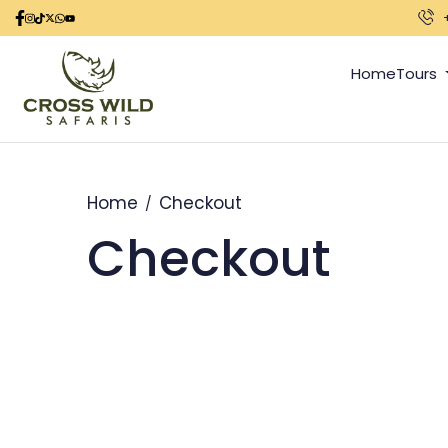
Home
Tours
Home
Checkout
Checkout