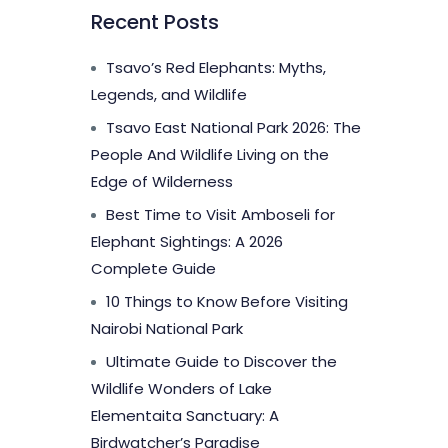
Recent Posts
Tsavo’s Red Elephants: Myths,
Legends, and Wildlife
Tsavo East National Park 2026: The
People And Wildlife Living on the
Edge of Wilderness
Best Time to Visit Amboseli for
Elephant Sightings: A 2026
Complete Guide
10 Things to Know Before Visiting
Nairobi National Park
Ultimate Guide to Discover the
Wildlife Wonders of Lake
Elementaita Sanctuary: A
Birdwatcher’s Paradise