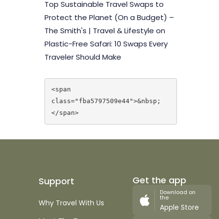
Top Sustainable Travel Swaps to
Protect the Planet (On a Budget) –
The Smith's | Travel & Lifestyle
on
Plastic-Free Safari: 10 Swaps Every
Traveler Should Make
<span 
class="fba5797509e44">&nbsp;
</span>
Get the app
Support
Download on
the
Why Travel With Us
Apple Store