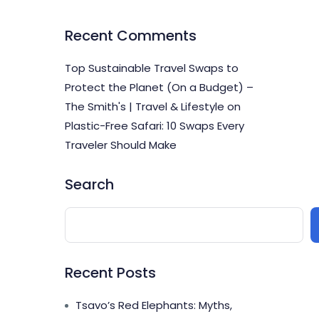
Recent Comments
Top Sustainable Travel Swaps to
Protect the Planet (On a Budget) –
The Smith's | Travel & Lifestyle
on
Plastic-Free Safari: 10 Swaps Every
Traveler Should Make
Search
Recent Posts
Tsavo’s Red Elephants: Myths,