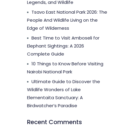
Legends, and Wildlife
Tsavo East National Park 2026: The
People And Wildlife Living on the
Edge of Wilderness
Best Time to Visit Amboseli for
Elephant Sightings: A 2026
Complete Guide
10 Things to Know Before Visiting
Nairobi National Park
Ultimate Guide to Discover the
Wildlife Wonders of Lake
Elementaita Sanctuary: A
Birdwatcher’s Paradise
Recent Comments