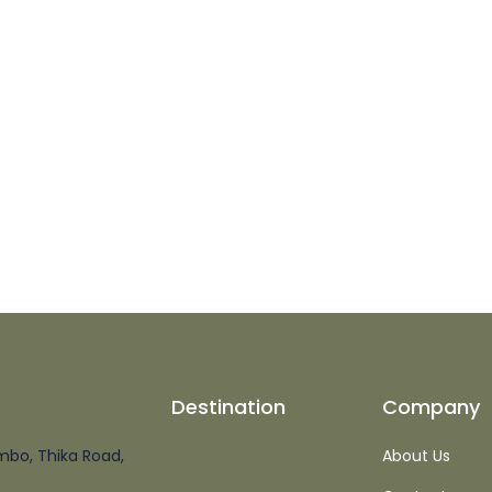
Destination
Company
mbo, Thika Road,
About Us