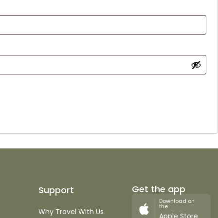
Get the app
Support
Download on
the
Why Travel With Us
Apple Store