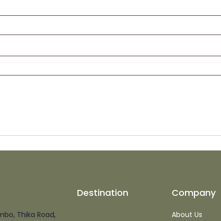
Destination
Company
mbo, Thika Road,
About Us