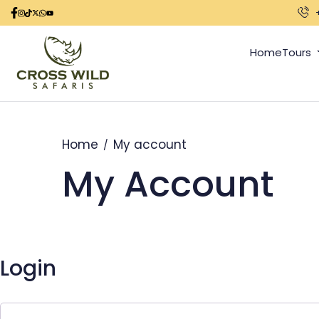
Home
Tours
Home
My account
My Account
Login