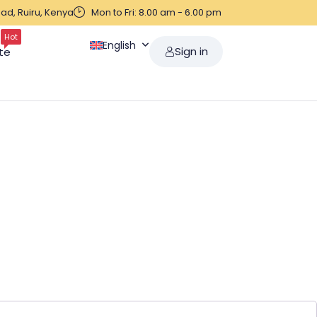
ad, Ruiru, Kenya
Mon to Fri: 8.00 am - 6.00 pm
Hot
English
Sign in
te