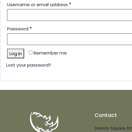
Username or email address
*
Password
*
Remember me
Log in
Lost your password?
Contact
Desoto Square, Ki