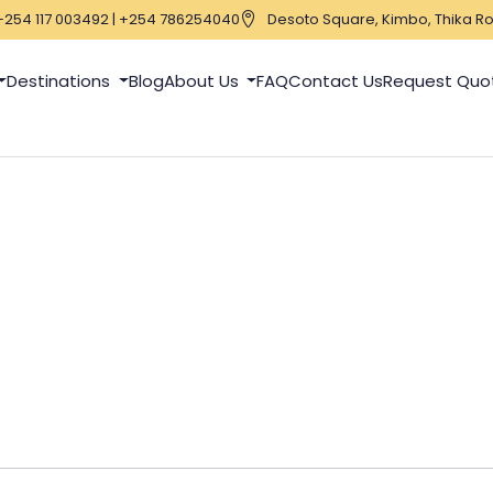
+254 117 003492 | +254 786254040
Desoto Square, Kimbo, Thika Ro
Destinations
Blog
About Us
FAQ
Contact Us
Request Quo